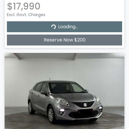
$17,990
Excl. Govt. Charges
Loading...
Loading...
Reserve Now $200