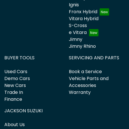
Ignis
Fronx Hybrid
Vitara Hybrid
S-Cross
e Vitara
Jimny
Jimny Rhino
BUYER TOOLS
SERVICING AND PARTS
Used Cars
Book a Service
Demo Cars
Vehicle Parts and
New Cars
Accessories
Trade In
Warranty
Finance
JACKSON SUZUKI
About Us