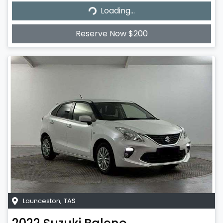
Loading...
Loading...
Reserve Now $200
Launceston
,
TAS