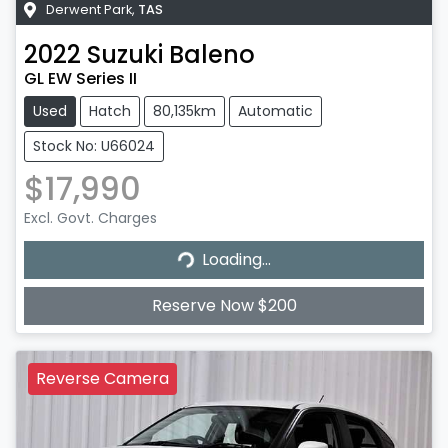
Derwent Park
,
TAS
2022
Suzuki
Baleno
GL EW Series II
Used
Hatch
80,135km
Automatic
Stock No: U66024
$17,990
Excl. Govt. Charges
Loading...
Loading...
Reserve Now $200
Reverse Camera