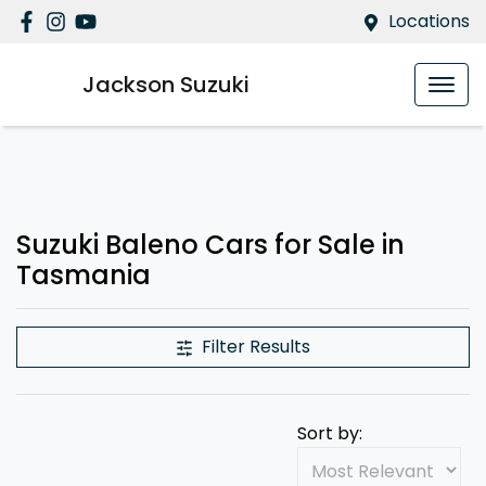
Locations
Jackson Suzuki
Suzuki Baleno Cars for Sale in
Tasmania
Filter Results
Sort by: