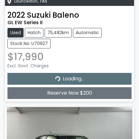
Launceston
,
TAS
2022
Suzuki
Baleno
GL EW Series II
Used
Hatch
75,482km
Automatic
Stock No: U70927
$17,990
Excl. Govt. Charges
Loading...
Loading...
Reserve Now $200