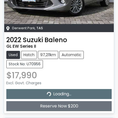
Derwent Park
,
TAS
2022
Suzuki
Baleno
GL EW Series II
Used
Hatch
97,211km
Automatic
Stock No: U70956
$17,990
Excl. Govt. Charges
Loading...
Loading...
Reserve Now $200