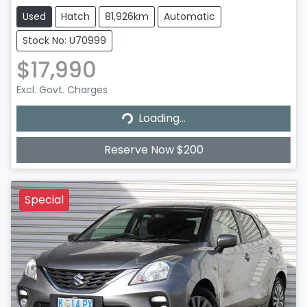
Used
Hatch
81,926km
Automatic
Stock No: U70999
$17,990
Excl. Govt. Charges
Loading...
Loading...
Reserve Now $200
Special