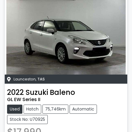
Launceston
,
TAS
2022
Suzuki
Baleno
GL EW Series II
Used
Hatch
75,746km
Automatic
Stock No: U70925
$17,990