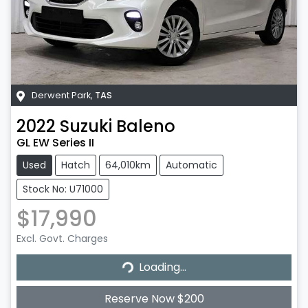
Derwent Park
,
TAS
2022
Suzuki
Baleno
GL EW Series II
Used
Hatch
64,010km
Automatic
Stock No: U71000
$17,990
Excl. Govt. Charges
Loading...
Loading...
Reserve Now $200