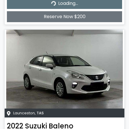
Loading...
Loading...
Reserve Now $200
Launceston
,
TAS
2022
Suzuki
Baleno