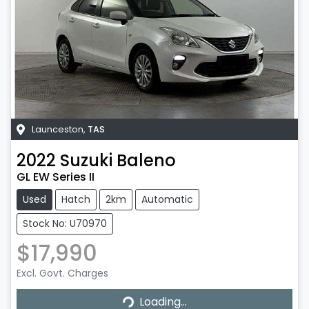
Launceston
,
TAS
2022
Suzuki
Baleno
GL EW Series II
Used
Hatch
2km
Automatic
Stock No: U70970
$17,990
Excl. Govt. Charges
Loading...