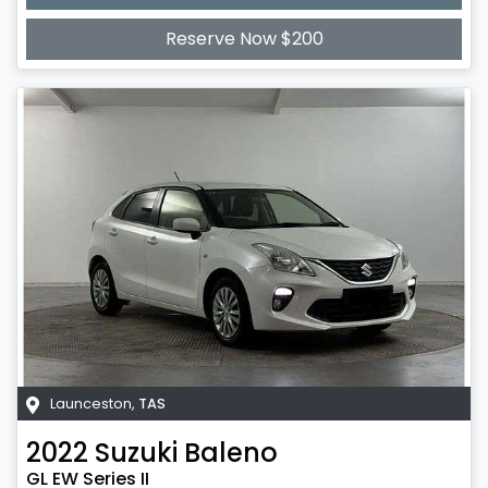
Loading...
Reserve Now $200
Launceston
,
TAS
2022
Suzuki
Baleno
GL EW Series II