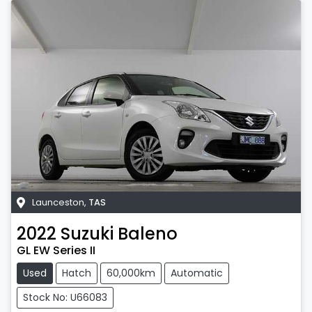
Launceston
,
TAS
2022
Suzuki
Baleno
GL EW Series II
Used
Hatch
60,000km
Automatic
Stock No: U66083