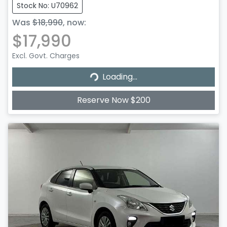
Stock No: U70962
Was
$18,990
,
now
:
$17,990
Excl. Govt. Charges
Loading...
Loading...
Reserve Now $200