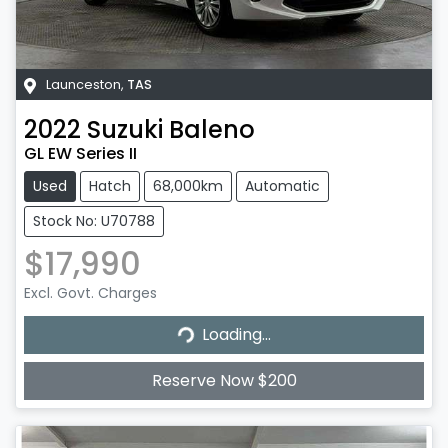
Launceston
,
TAS
2022
Suzuki
Baleno
GL EW Series II
Used
Hatch
68,000km
Automatic
Stock No: U70788
$17,990
Excl. Govt. Charges
Loading...
Loading...
Reserve Now $200