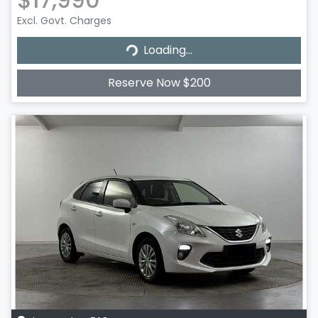
Excl. Govt. Charges
Loading...
Loading...
Reserve Now $200