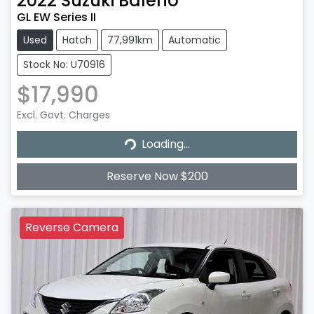
2022
Suzuki
Baleno
GL EW Series II
Used
Hatch
77,991km
Automatic
Stock No: U70916
$17,990
Excl. Govt. Charges
Loading...
Loading...
Reserve Now $200
Reverse Camera