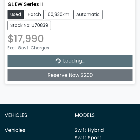
GL EW Series II
Used
Hatch
60,830km
Automatic
Stock No: U70839
$17,990
Excl. Govt. Charges
Loading...
Loading...
Reserve Now $200
VEHICLES
MODELS
Vehicles
Swift Hybrid
Swift Sport