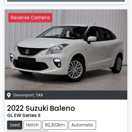
Reverse Camera
Devonport
,
TAS
2022
Suzuki
Baleno
GL EW Series II
Used
Hatch
82,302km
Automatic