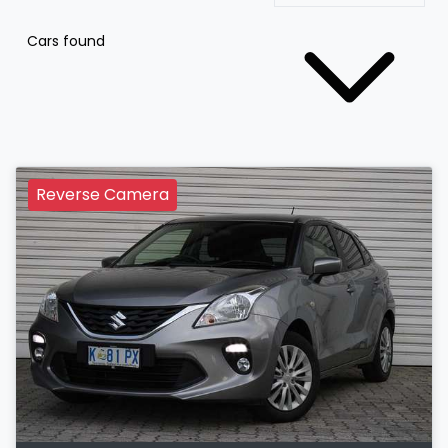
Cars found
Reverse Camera