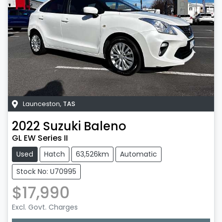
Launceston
,
TAS
2022
Suzuki
Baleno
GL EW Series II
Used
Hatch
63,526km
Automatic
Stock No: U70995
$17,990
Excl. Govt. Charges