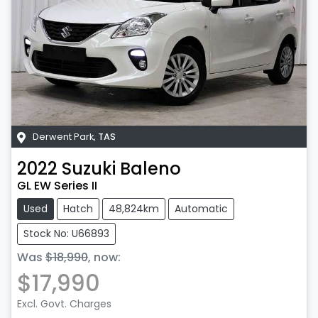
Derwent Park
,
TAS
2022
Suzuki
Baleno
GL EW Series II
Used
Hatch
48,824km
Automatic
Stock No: U66893
Was
$18,990
,
now
:
$17,990
Excl. Govt. Charges