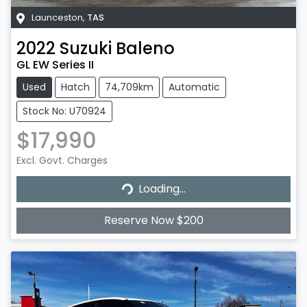
Launceston
,
TAS
2022
Suzuki
Baleno
GL EW Series II
Used
Hatch
74,709km
Automatic
Stock No: U70924
$17,990
Excl. Govt. Charges
Loading...
Loading...
Reserve Now $200