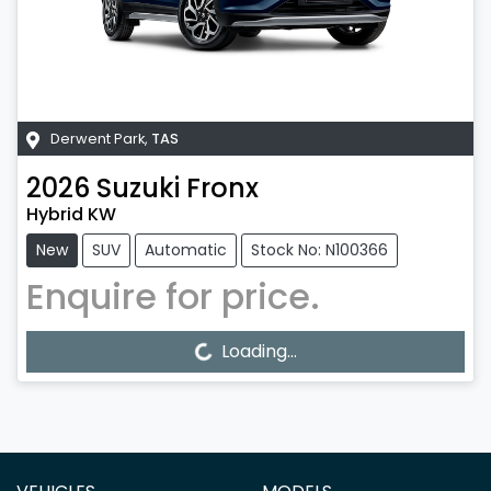
Derwent Park
,
TAS
2026
Suzuki
Fronx
Hybrid KW
New
SUV
Automatic
Stock No: N100366
Enquire for price.
Loading...
Loading...