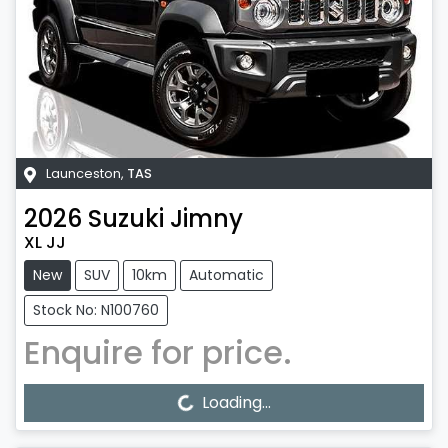
Launceston
,
TAS
2026
Suzuki
Jimny
XL JJ
New
SUV
10km
Automatic
Stock No: N100760
Enquire for price.
Loading...
Loading...