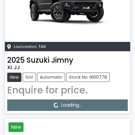
Launceston
,
TAS
2025
Suzuki
Jimny
XL JJ
New
SUV
Automatic
Stock No: N100778
Enquire for price.
Loading...
Loading...
New