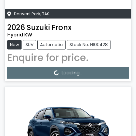
Derwent Park
,
TAS
2026
Suzuki
Fronx
Hybrid KW
New
SUV
Automatic
Stock No: N100428
Enquire for price.
Loading...
Loading...