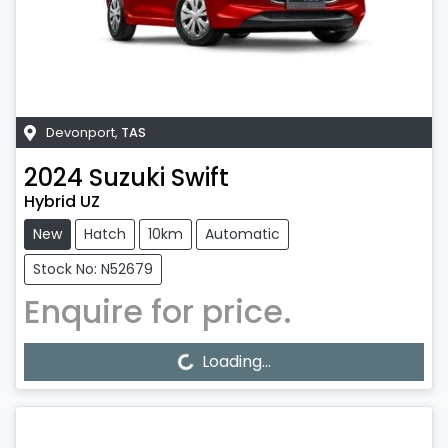
Devonport
,
TAS
2024
Suzuki
Swift
Hybrid UZ
New
Hatch
10km
Automatic
Stock No: N52679
Enquire for price.
Loading...
Loading...