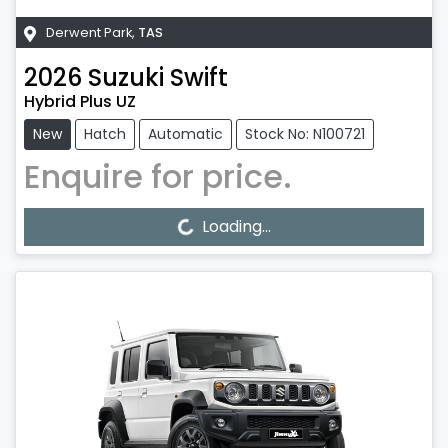
Derwent Park
,
TAS
2026
Suzuki
Swift
Hybrid Plus UZ
New
Hatch
Automatic
Stock No: N100721
Enquire for price.
Loading...
Loading...