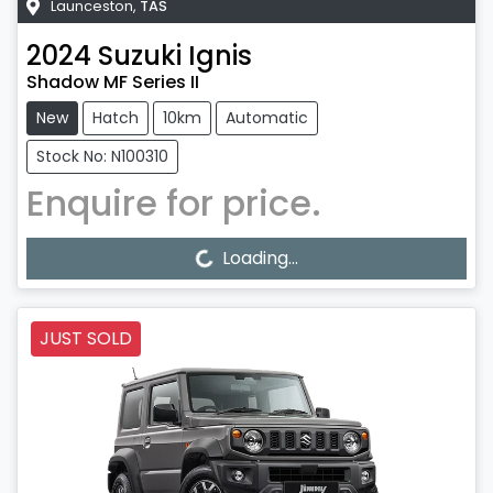
Launceston
,
TAS
2024
Suzuki
Ignis
Shadow MF Series II
New
Hatch
10km
Automatic
Stock No: N100310
Enquire for price.
Loading...
Loading...
JUST SOLD