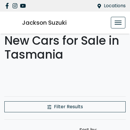
Locations
Jackson Suzuki
New Cars for Sale in
Tasmania
Filter Results
Sort by: