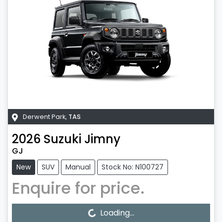
Derwent Park
,
TAS
2026
Suzuki
Jimny
GJ
New
SUV
Manual
Stock No: N100727
Enquire for price.
Loading...
Loading...