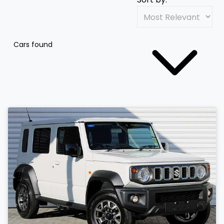
Cars found