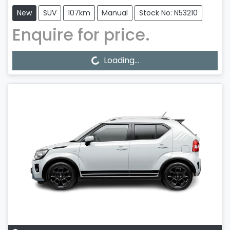
New
SUV
107km
Manual
Stock No: N53210
Enquire for price.
Loading...
Loading...