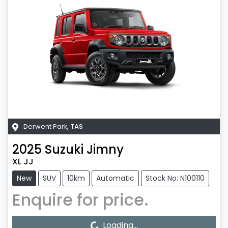
Derwent Park
,
TAS
2025
Suzuki
Jimny
XL JJ
New
SUV
10km
Automatic
Stock No: N100110
Enquire for price.
Loading...
Loading...