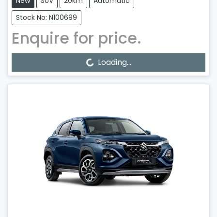
New
SUV
20km
Automatic
Stock No: N100699
Enquire for price.
Loading...
Loading...