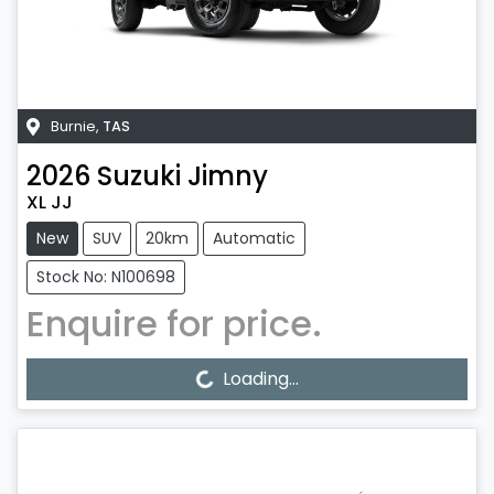
Burnie
,
TAS
2026
Suzuki
Jimny
XL JJ
New
SUV
20km
Automatic
Stock No: N100698
Enquire for price.
Loading...
Loading...