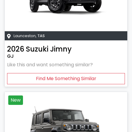
Launceston
,
TAS
2026
Suzuki
Jimny
GJ
Like this and want something similar?
Find Me Something Similar
New