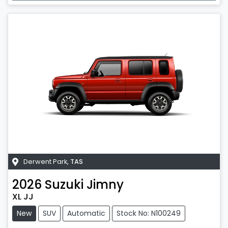
Derwent Park
,
TAS
2026
Suzuki
Jimny
XL JJ
New
SUV
Automatic
Stock No: N100249