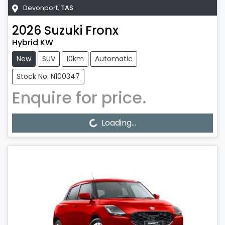
Devonport
,
TAS
2026
Suzuki
Fronx
Hybrid KW
New
SUV
10km
Automatic
Stock No: N100347
Enquire for price.
Loading...
Loading...