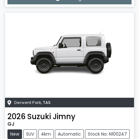
Derwent Park
,
TAS
2026
Suzuki
Jimny
GJ
New
SUV
4km
Automatic
Stock No: N100247