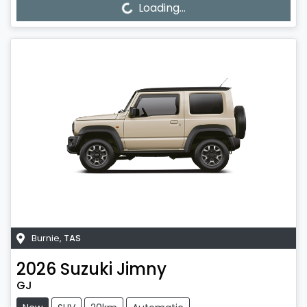
Loading...
Burnie
,
TAS
2026
Suzuki
Jimny
GJ