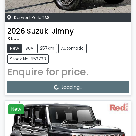
Derwent Park
,
TAS
2026
Suzuki
Jimny
XL JJ
New
SUV
257km
Automatic
Stock No: N52723
Enquire for price.
Loading...
Loading...
New