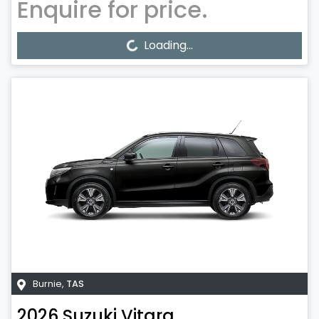
Enquire for price.
Loading...
Loading...
Burnie
,
TAS
2026
Suzuki
Vitara