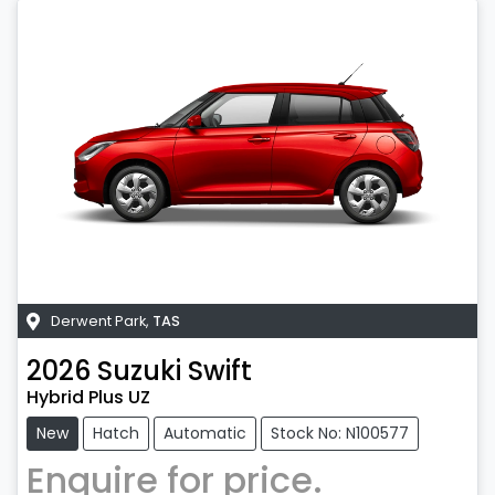
Derwent Park
,
TAS
2026
Suzuki
Swift
Hybrid Plus UZ
New
Hatch
Automatic
Stock No: N100577
Enquire for price.