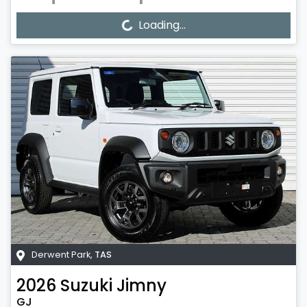
Loading...
Loading...
Derwent Park
,
TAS
2026
Suzuki
Jimny
GJ