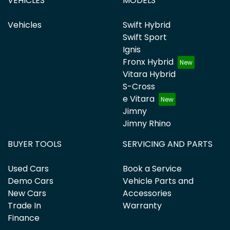
VEHICLES
MODELS
Vehicles
Swift Hybrid
Swift Sport
Ignis
Fronx Hybrid
Vitara Hybrid
S-Cross
e Vitara
Jimny
Jimny Rhino
BUYER TOOLS
SERVICING AND PARTS
Used Cars
Book a Service
Demo Cars
Vehicle Parts and
New Cars
Accessories
Trade In
Warranty
Finance