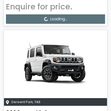
Enquire for price.
Loading...
Loading...
Derwent Park
,
TAS