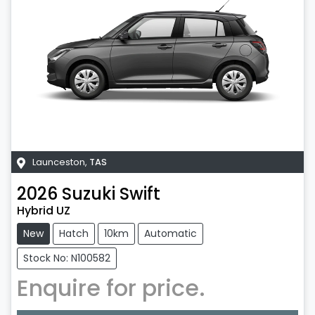
Launceston
,
TAS
2026
Suzuki
Swift
Hybrid UZ
New
Hatch
10km
Automatic
Stock No: N100582
Enquire for price.
Loading...