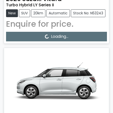
Turbo Hybrid LY Series II
New
SUV
20km
Automatic
Stock No: N53243
Enquire for price.
Loading...
Loading...