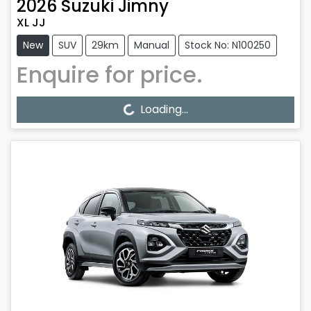
2026
Suzuki
Jimny
XL JJ
New
SUV
29km
Manual
Stock No: N100250
Enquire for price.
Loading...
Loading...