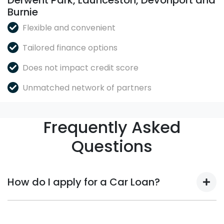
Derwent Park, Launceston, Devonport and
Burnie
Flexible and convenient
Tailored finance options
Does not impact credit score
Unmatched network of partners
Frequently Asked
Questions
How do I apply for a Car Loan?
Finding a Car loan can sometimes be overwhelming!