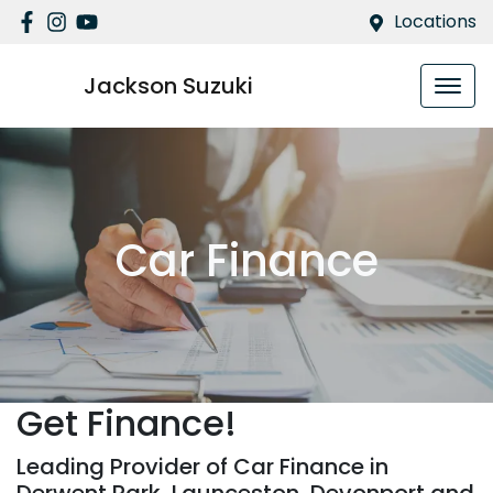
Locations
Jackson Suzuki
Car Finance
Get Finance!
Leading Provider of Car Finance in