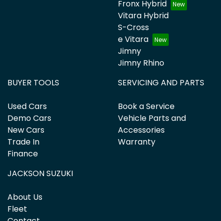
Fronx Hybrid
Suzuki, Tesla, Toyota, Volkswagen and Volvo.
Vitara Hybrid
S-Cross
e Vitara
Jimny
Jimny Rhino
BUYER TOOLS
SERVICING AND PARTS
Used Cars
Book a Service
Demo Cars
Vehicle Parts and
New Cars
Accessories
Trade In
Warranty
Finance
JACKSON SUZUKI
About Us
Fleet
Contact