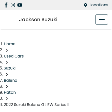
Locations
Jackson Suzuki
Home
Used Cars
Suzuki
Baleno
Hatch
2022 Suzuki Baleno GL EW Series II