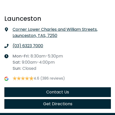
Launceston
Corner Lower Charles and William Streets
,
Launceston, TAS, 7250
(03) 6323 7000
Mon-Fri:
8:30am-5:30pm
Sat
:
9:00am-4:00pm
Sun
:
Closed
4.6
(386 reviews)
Contact Us
Get Directions