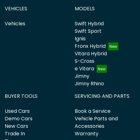
VEHICLES
MODELS
Vehicles
Swift Hybrid
Swift Sport
Ignis
Fronx Hybrid
Vitara Hybrid
S-Cross
e Vitara
Jimny
Jimny Rhino
BUYER TOOLS
SERVICING AND PARTS
Used Cars
Book a Service
Demo Cars
Vehicle Parts and
New Cars
Accessories
Trade In
Warranty