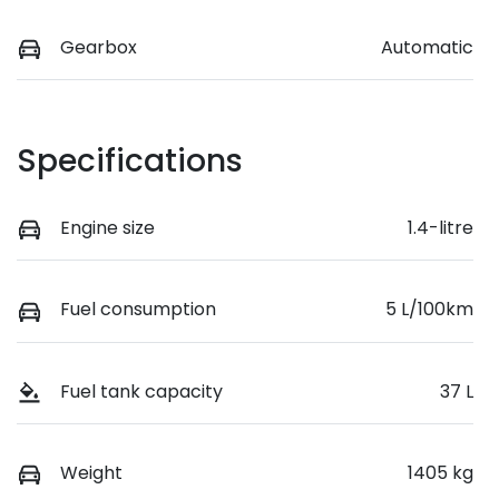
Gearbox
Automatic
Specifications
Engine size
1.4-litre
Fuel consumption
5 L/100km
Fuel tank capacity
37 L
Weight
1405 kg