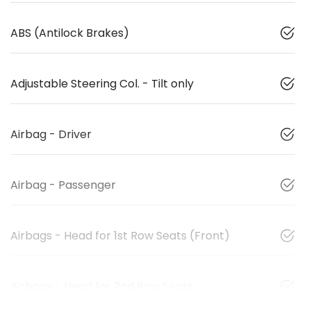
ABS (Antilock Brakes)
Adjustable Steering Col. - Tilt only
Airbag - Driver
Airbag - Passenger
Airbags - Head for 1st Row Seats (Front)
Airbags - Head for 2nd Row Seats