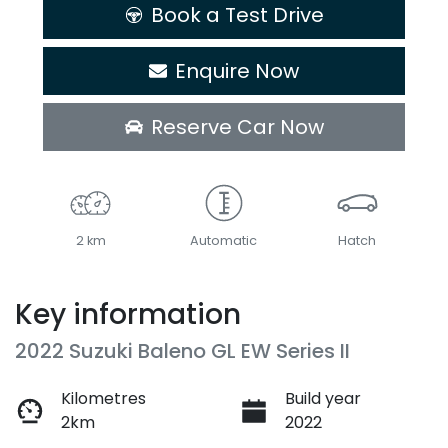
Book a Test Drive
Enquire Now
Reserve Car Now
2 km
Automatic
Hatch
Key information
2022 Suzuki Baleno GL EW Series II
Kilometres
Build year
2km
2022