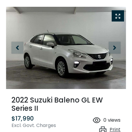
2022 Suzuki Baleno GL EW
Series II
$17,990
0
views
Excl. Govt. Charges
Print