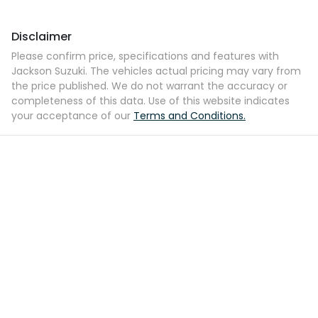
Disclaimer
Please confirm price, specifications and features with
Jackson Suzuki
. The vehicles actual pricing may vary from
the price published. We do not warrant the accuracy or
completeness of this data. Use of this website indicates
your acceptance of our
Terms and Conditions.