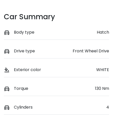
Car Summary
Body type
Hatch
Drive type
Front Wheel Drive
Exterior color
WHITE
Torque
130 Nm
Cylinders
4