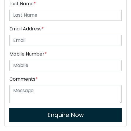
Last Name
*
Email Address
*
Mobile Number
*
Comments
*
Enquire Now