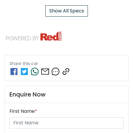
Show All Specs
Share this
car
Enquire Now
First Name
*