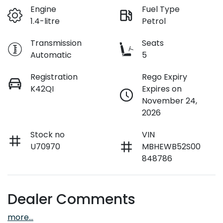
Engine
Fuel Type
1.4-litre
Petrol
Transmission
Seats
Automatic
5
Registration
Rego Expiry
K42QI
Expires on
November 24,
2026
Stock no
VIN
U70970
MBHEWB52S00
848786
Dealer Comments
more
...