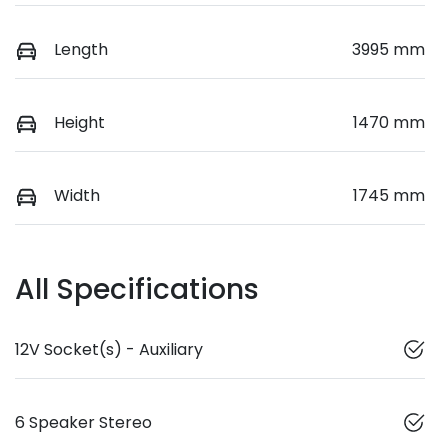
Length
3995 mm
Height
1470 mm
Width
1745 mm
All Specifications
12V Socket(s) - Auxiliary
6 Speaker Stereo