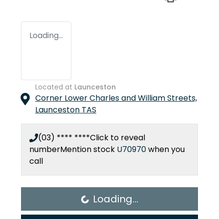
Loading...
Located at
Launceston
Corner Lower Charles and William Streets,
Launceston
TAS
(03) **** ****
Click to reveal
number
Mention stock
U70970
when you
call
Loading...
Loading...