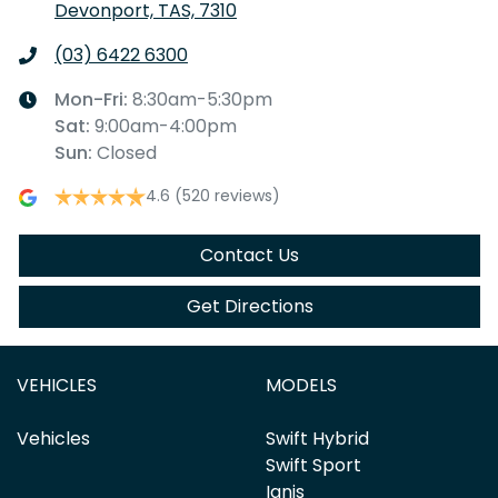
Devonport, TAS, 7310
(03) 6422 6300
Mon-Fri:
8:30am-5:30pm
Sat
:
9:00am-4:00pm
Sun
:
Closed
4.6
(520 reviews)
Contact Us
Get Directions
VEHICLES
MODELS
Vehicles
Swift Hybrid
Swift Sport
Ignis