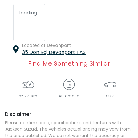
Loading...
Located at
Devonport
35 Don Rd,
Devonport
TAS
Find Me Something Similar
56,721 km
Automatic
SUV
Disclaimer
Please confirm price, specifications and features with
Jackson Suzuki
. The vehicles actual pricing may vary from
the price published. We do not warrant the accuracy or