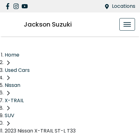
Locations
Jackson Suzuki
Home
Used Cars
Nissan
X-TRAIL
SUV
2023 Nissan X-TRAIL ST-L T33