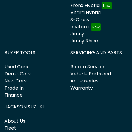
Fronx Hybrid
Vitara Hybrid
S-Cross
e Vitara
Jimny
Jimny Rhino
BUYER TOOLS
SERVICING AND PARTS
Used Cars
Book a Service
Demo Cars
Vehicle Parts and
New Cars
Accessories
Trade In
Warranty
Finance
JACKSON SUZUKI
About Us
Fleet