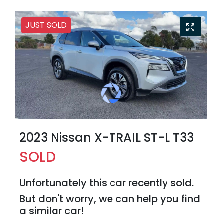
JUST SOLD
2023 Nissan X-TRAIL ST-L T33
SOLD
Unfortunately this
car
recently sold.
But don't worry, we can help you find
a similar
car
!