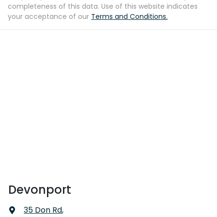
completeness of this data. Use of this website indicates
your acceptance of our
Terms and Conditions.
Devonport
35 Don Rd
,