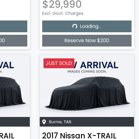
$29,990
Excl. Govt. Charges
Loading...
Loading...
00
Reserve Now $200
JUST SOLD
Burnie
,
TAS
RAIL
2017
Nissan
X-TRAIL