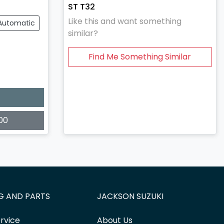
ST T32
Like this and want something
Automatic
similar?
Find Me Something Similar
00
G AND PARTS
JACKSON SUZUKI
rvice
About Us