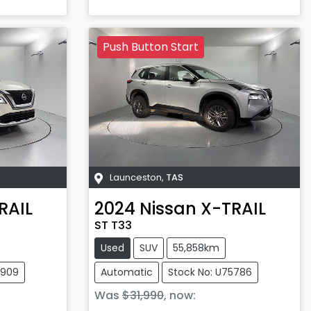
Push Button Start
Launceston
,
TAS
RAIL
2024
Nissan
X-TRAIL
ST T33
Used
SUV
55,858km
5909
Automatic
Stock No: U75786
Was
$31,990
,
now
: