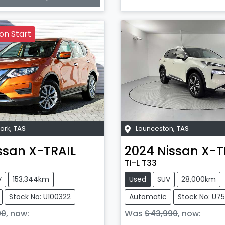
on Start
ark
,
TAS
Launceston
,
TAS
ssan
X-TRAIL
2024
Nissan
X-T
Ti-L T33
V
153,344km
Used
SUV
28,000km
Stock No: U100322
Automatic
Stock No: U7
90
,
now
:
Was
$43,990
,
now
: