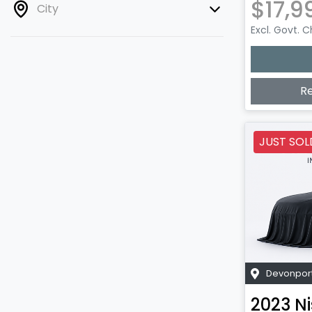
$17,9
City
Excl. Govt. 
R
JUST SOL
Devonpor
2023
N