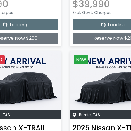
90
$39,990
Charges
Excl. Govt. Charges
Loading...
Loading...
Loading...
Loading...
eserve Now $200
Reserve Now $2
D
New
t
,
TAS
Burnie
,
TAS
issan
X-TRAIL
2025
Nissan
X-T