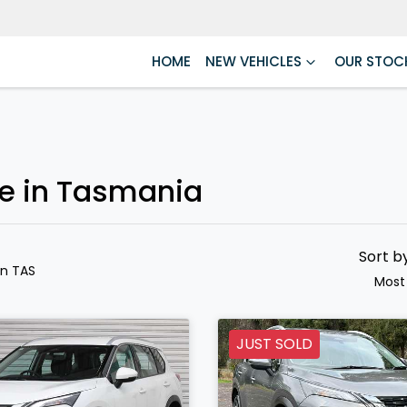
HOME
NEW VEHICLES
OUR STOC
le in Tasmania
Sort b
in TAS
Most
JUST SOLD