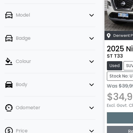
Model
Derwent P
Badge
2025
N
ST T33
Colour
Used
SU
Stock No: 
Body
Was
$39,9
$34,
Excl. Govt. 
Odometer
Price
R