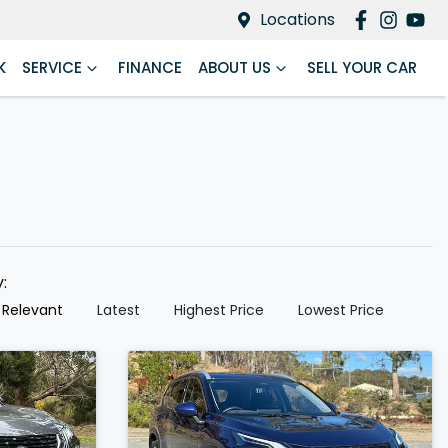
Locations
K
SERVICE
FINANCE
ABOUT US
SELL YOUR CAR
y:
 Relevant
Latest
Highest Price
Lowest Price