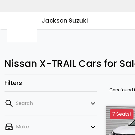
Jackson Suzuki
Nissan X-TRAIL Cars for Sa
Filters
Cars found
Search
7 Seats!
Make