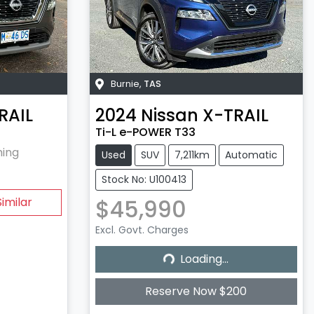
Burnie
,
TAS
RAIL
2024
Nissan
X-TRAIL
Ti-L e-POWER T33
hing
Used
SUV
7,211km
Automatic
Stock No: U100413
$45,990
imilar
Excl. Govt. Charges
Loading...
Loading...
Reserve Now $200