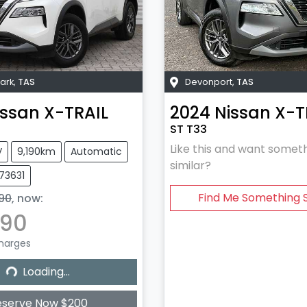
ark
,
TAS
Devonport
,
TAS
issan
X-TRAIL
2024
Nissan
X-T
ST T33
Like this and want somet
V
9,190km
Automatic
similar?
U73631
Find Me Something S
90
,
now
:
990
Charges
Loading...
Loading...
eserve Now $200