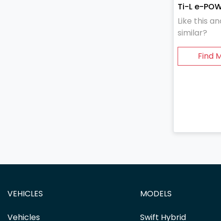
Ti-L e-PO
Like this 
similar?
Find 
VEHICLES
MODELS
Vehicles
Swift Hybrid