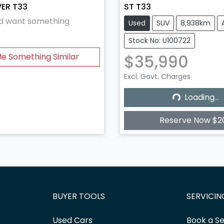
WER T33
ST T33
and want something
Used
SUV
8,938km
Stock No: U100722
$35,990
Me Something Similar
Excl. Govt. Charges
Loading...
Loading...
Reserve Now $2
BUYER TOOLS
SERVICIN
Used Cars
Book a Se