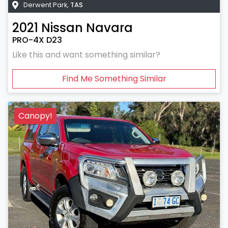
Derwent Park
,
TAS
2021
Nissan
Navara
PRO-4X D23
Like this and want something similar?
Find Me Something Similar
Canopy!