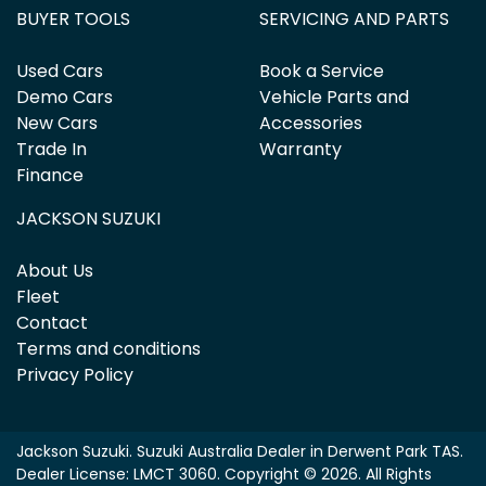
BUYER TOOLS
SERVICING AND PARTS
Used Cars
Book a Service
Demo Cars
Vehicle Parts and
New Cars
Accessories
Trade In
Warranty
Finance
JACKSON SUZUKI
About Us
Fleet
Contact
Terms and conditions
Privacy Policy
Jackson Suzuki
.
Suzuki Australia Dealer
in
Derwent Park TAS
.
Dealer License:
LMCT 3060
.
Copyright ©
2026
. All Rights