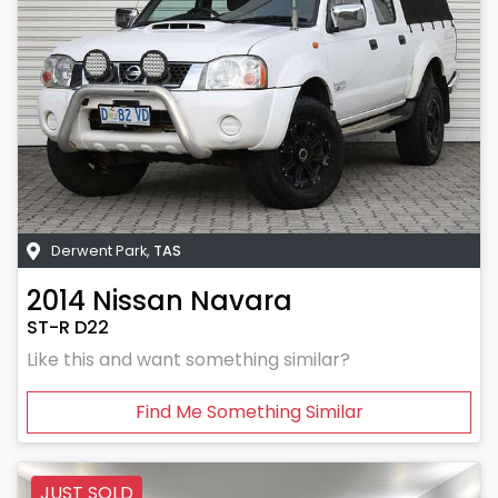
Derwent Park
,
TAS
2014
Nissan
Navara
ST-R D22
Like this and want something similar?
Find Me Something Similar
JUST SOLD