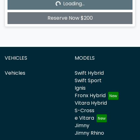
Loading...
Loading...
Reserve Now $200
VEHICLES
MODELS
Vehicles
Swift Hybrid
Swift Sport
Ignis
Fronx Hybrid
Vitara Hybrid
S-Cross
e Vitara
Jimny
Jimny Rhino