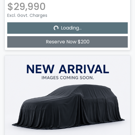
$29,990
Excl. Govt. Charges
Loading...
Loading...
Reserve Now $200