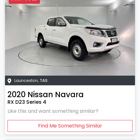
Launceston
,
TAS
2020
Nissan
Navara
RX D23 Series 4
Like this and want something similar?
Find Me Something Similar