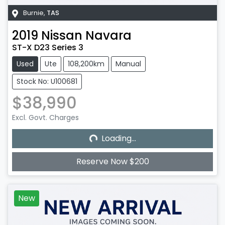
Burnie
,
TAS
2019
Nissan
Navara
ST-X D23 Series 3
Used
Ute
108,200km
Manual
Stock No: U100681
$38,990
Excl. Govt. Charges
Loading...
Loading...
Reserve Now $200
New