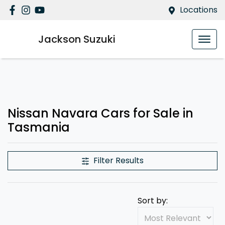
Locations
Jackson Suzuki
Nissan Navara Cars for Sale in
Tasmania
Filter Results
Sort by: