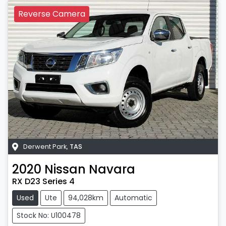
Reverse Camera
Derwent Park
,
TAS
2020
Nissan
Navara
RX D23 Series 4
Used
Ute
94,028km
Automatic
Stock No: U100478