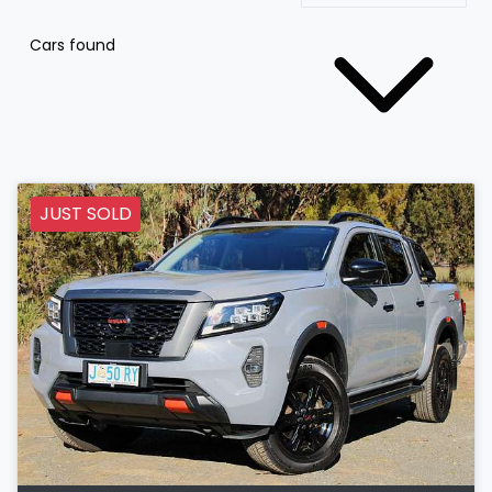
Cars found
JUST SOLD