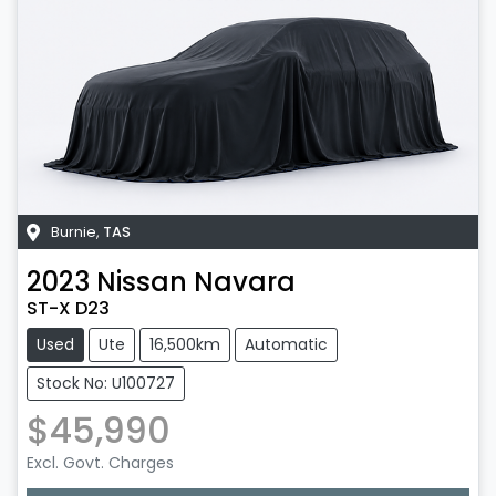
Burnie
,
TAS
2023
Nissan
Navara
ST-X D23
Used
Ute
16,500km
Automatic
Stock No: U100727
$45,990
Excl. Govt. Charges