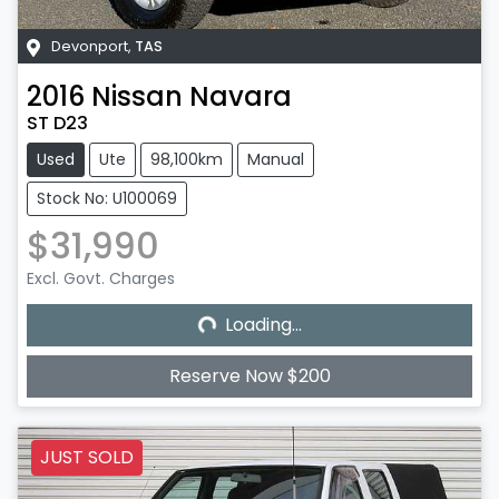
Devonport
,
TAS
2016
Nissan
Navara
ST D23
Used
Ute
98,100km
Manual
Stock No: U100069
$31,990
Excl. Govt. Charges
Loading...
Loading...
Reserve Now $200
JUST SOLD