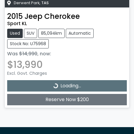
Derwent Park
,
TAS
2015
Jeep
Cherokee
Sport KL
Used
SUV
85,094km
Automatic
Stock No: U75968
Was
$14,990
,
now
:
$13,990
Loading...
Excl. Govt. Charges
Loading...
Reserve Now $200