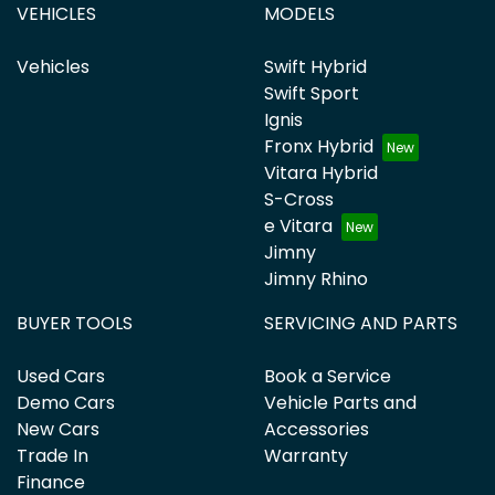
VEHICLES
MODELS
Vehicles
Swift Hybrid
Swift Sport
Ignis
Fronx Hybrid
Vitara Hybrid
S-Cross
e Vitara
Jimny
Jimny Rhino
BUYER TOOLS
SERVICING AND PARTS
Used Cars
Book a Service
Demo Cars
Vehicle Parts and
New Cars
Accessories
Trade In
Warranty
Finance