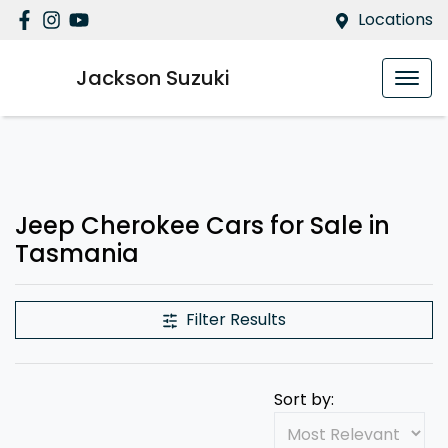
Locations
Jackson Suzuki
Jeep Cherokee Cars for Sale in
Tasmania
Filter Results
Sort by: