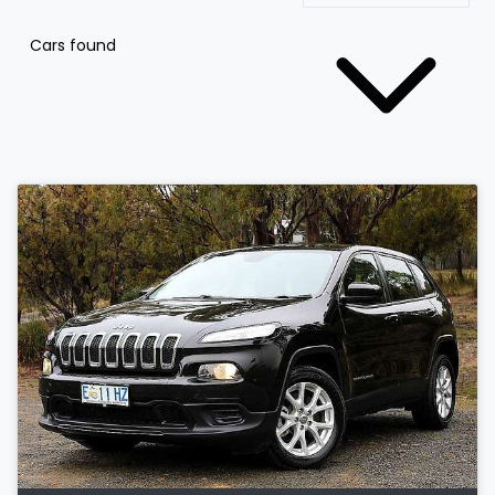
Cars found