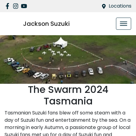
Locations
Jackson Suzuki
The Swarm 2024
Tasmania
Tasmanian Suzuki fans blew off some steam with a
day of Suzuki fun and entertainment by the sea. On a
morning in early Autumn, a passionate group of local
Suzuki fans met up for a day of Suzuki fun and