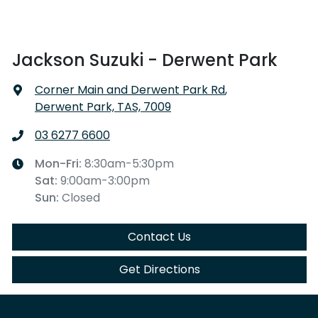
Jackson Suzuki - Derwent Park
Corner Main and Derwent Park Rd
,
Derwent Park, TAS, 7009
03 6277 6600
Mon-Fri:
8:30am-5:30pm
Sat
:
9:00am-3:00pm
Sun
:
Closed
Contact Us
Get Directions