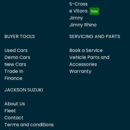
S-Cross
e Vitara
Jimny
Jimny Rhino
BUYER TOOLS
SERVICING AND PARTS
Used Cars
Book a Service
Demo Cars
Vehicle Parts and
New Cars
Accessories
Trade In
Warranty
Finance
JACKSON SUZUKI
About Us
Fleet
Contact
Terms and conditions