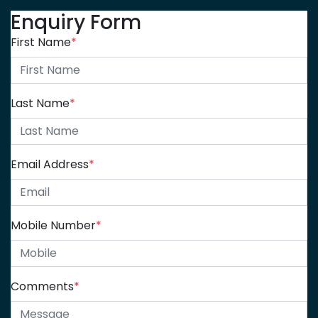
Enquiry Form
First Name
*
Last Name
*
Email Address
*
Mobile Number
*
Comments
*