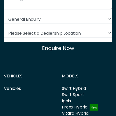
Enquire Now
VEHICLES
MODELS
Vehicles
Swift Hybrid
Swift Sport
Ignis
Fronx Hybrid
Vitara Hybrid