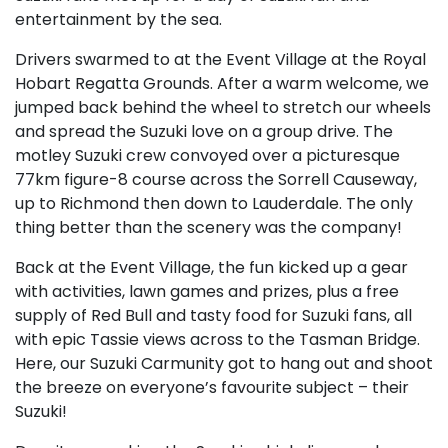
entertainment by the sea.
Drivers swarmed to at the Event Village at the Royal
Hobart Regatta Grounds. After a warm welcome, we
jumped back behind the wheel to stretch our wheels
and spread the Suzuki love on a group drive. The
motley Suzuki crew convoyed over a picturesque
77km figure-8 course across the Sorrell Causeway,
up to Richmond then down to Lauderdale. The only
thing better than the scenery was the company!
Back at the Event Village, the fun kicked up a gear
with activities, lawn games and prizes, plus a free
supply of Red Bull and tasty food for Suzuki fans, all
with epic Tassie views across to the Tasman Bridge.
Here, our Suzuki Carmunity got to hang out and shoot
the breeze on everyone’s favourite subject – their
Suzuki!