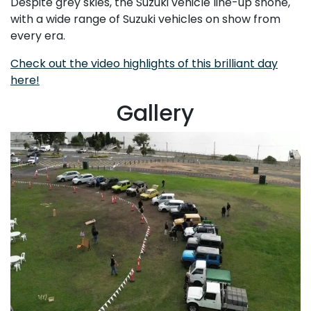
Despite grey skies, the Suzuki vehicle line-up shone,
with a wide range of Suzuki vehicles on show from
every era.
Check out the video highlights of this brilliant day
here!
Gallery