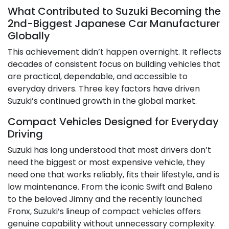
What Contributed to Suzuki Becoming the
2nd-Biggest Japanese Car Manufacturer
Globally
This achievement didn’t happen overnight. It reflects
decades of consistent focus on building vehicles that
are practical, dependable, and accessible to
everyday drivers. Three key factors have driven
Suzuki’s continued growth in the global market.
Compact Vehicles Designed for Everyday
Driving
Suzuki has long understood that most drivers don’t
need the biggest or most expensive vehicle, they
need one that works reliably, fits their lifestyle, and is
low maintenance. From the iconic Swift and Baleno
to the beloved Jimny and the recently launched
Fronx, Suzuki’s lineup of compact vehicles offers
genuine capability without unnecessary complexity.