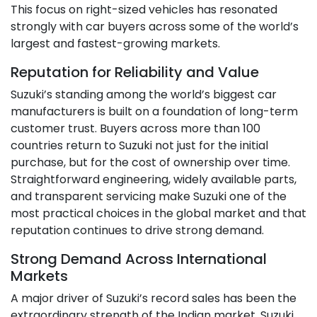
This focus on right-sized vehicles has resonated
strongly with car buyers across some of the world’s
largest and fastest-growing markets.
Reputation for Reliability and Value
Suzuki’s standing among the world’s biggest car
manufacturers is built on a foundation of long-term
customer trust. Buyers across more than 100
countries return to Suzuki not just for the initial
purchase, but for the cost of ownership over time.
Straightforward engineering, widely available parts,
and transparent servicing make Suzuki one of the
most practical choices in the global market and that
reputation continues to drive strong demand.
Strong Demand Across International
Markets
A major driver of Suzuki’s record sales has been the
extraordinary strength of the Indian market. Suzuki