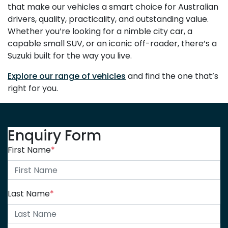
that make our vehicles a smart choice for Australian
drivers, quality, practicality, and outstanding value.
Whether you’re looking for a nimble city car, a
capable small SUV, or an iconic off-roader, there’s a
Suzuki built for the way you live.
Explore our range of vehicles
and find the one that’s
right for you.
Enquiry Form
First Name
*
Last Name
*