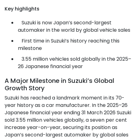
Key highlights
Suzuki is now Japan’s second-largest
automaker in the world by global vehicle sales
First time in Suzuki’s history reaching this
milestone
3.55 million vehicles sold globally in the 2025–
26 Japanese financial year
A Major Milestone in Suzuki’s Global
Growth Story
Suzuki has reached a landmark moment in its 70-
year history as a car manufacturer. In the 2025–26
Japanese financial year ending 31 March 2026 Suzuki
sold 3.55 million vehicles globally, a seven per cent
increase year-on-year, securing its position as
Japan’s second-largest automaker by global sales