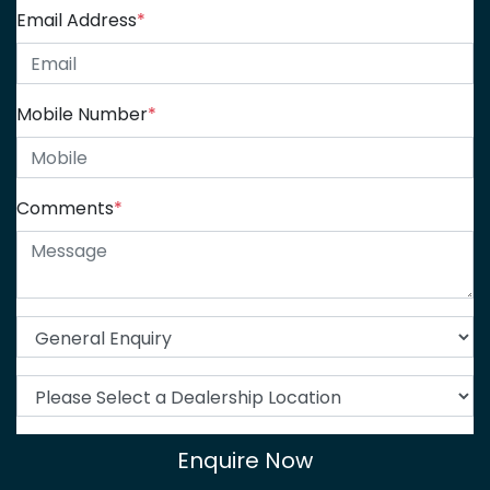
Email Address
*
Mobile Number
*
Comments
*
Enquire Now