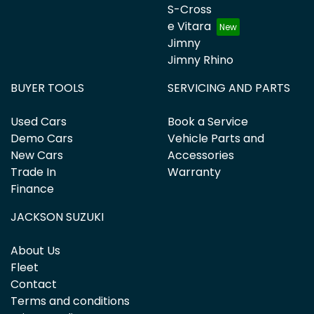
S-Cross
e Vitara
Jimny
Jimny Rhino
BUYER TOOLS
SERVICING AND PARTS
Used Cars
Book a Service
Demo Cars
Vehicle Parts and
New Cars
Accessories
Trade In
Warranty
Finance
JACKSON SUZUKI
About Us
Fleet
Contact
Terms and conditions