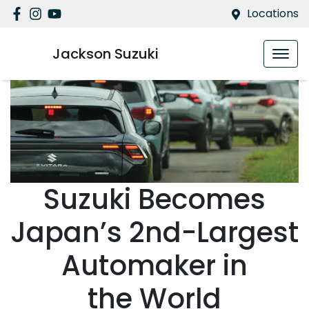
Locations
Jackson Suzuki
Suzuki Becomes
Japan’s 2nd-Largest
Automaker in
the World