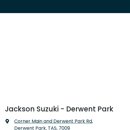
Jackson Suzuki - Derwent Park
Corner Main and Derwent Park Rd
,
Derwent Park, TAS, 7009