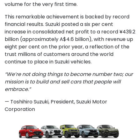
volume for the very first time.
This remarkable achievement is backed by record
financial results. Suzuki posted a six per cent
increase in consolidated net profit to a record ¥439.2
billion (approximately A$4.6 billion), with revenue up
eight per cent on the prior year, a reflection of the
trust millions of customers around the world
continue to place in Suzuki vehicles.
“We’re not doing things to become number two; our
mission is to build and sell cars that people will
embrace.”
— Toshihiro Suzuki, President, Suzuki Motor
Corporation