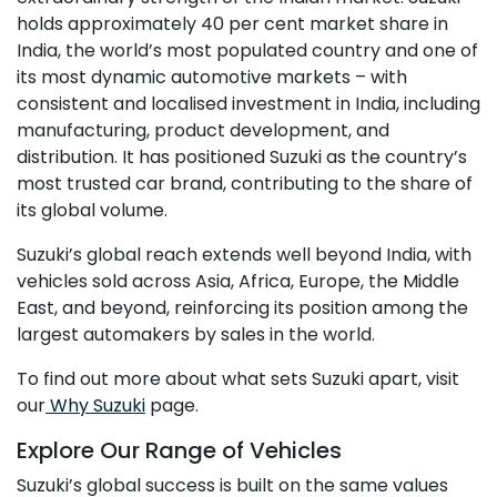
holds approximately 40 per cent market share in
India, the world’s most populated country and one of
its most dynamic automotive markets – with
consistent and localised investment in India, including
manufacturing, product development, and
distribution. It has positioned Suzuki as the country’s
most trusted car brand, contributing to the share of
its global volume.
Suzuki’s global reach extends well beyond India, with
vehicles sold across Asia, Africa, Europe, the Middle
East, and beyond, reinforcing its position among the
largest automakers by sales in the world.
To find out more about what sets Suzuki apart, visit
our
Why Suzuki
page.
Explore Our Range of Vehicles
Suzuki’s global success is built on the same values