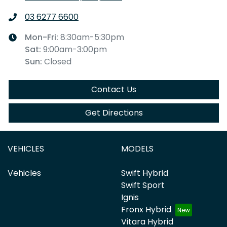
03 6277 6600
Mon-Fri:
8:30am-5:30pm
Sat
:
9:00am-3:00pm
Sun
:
Closed
Contact Us
Get Directions
VEHICLES
MODELS
Vehicles
Swift Hybrid
Swift Sport
Ignis
Fronx Hybrid
Vitara Hybrid