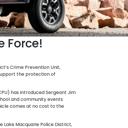
e Force!
ct’s Crime Prevention Unit,
upport the protection of
LMCPU) has introduced Sergeant Jim
chool and community events
icle comes at no cost to the
 Lake Macquarie Police District,