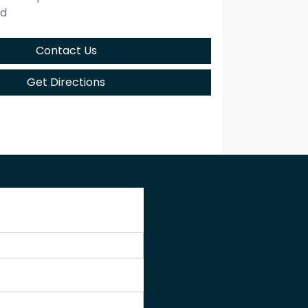
ed
Contact Us
Get Directions