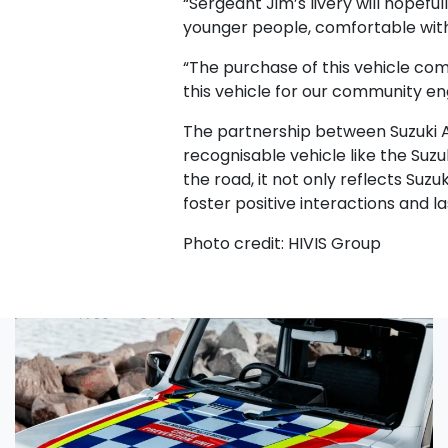
“Sergeant Jim’s livery will hopefu
younger people, comfortable with
“The purchase of this vehicle com
this vehicle for our community en
The partnership between Suzuki Au
recognisable vehicle like the Suz
the road, it not only reflects Su
foster positive interactions and l
Photo credit: HIVIS Group