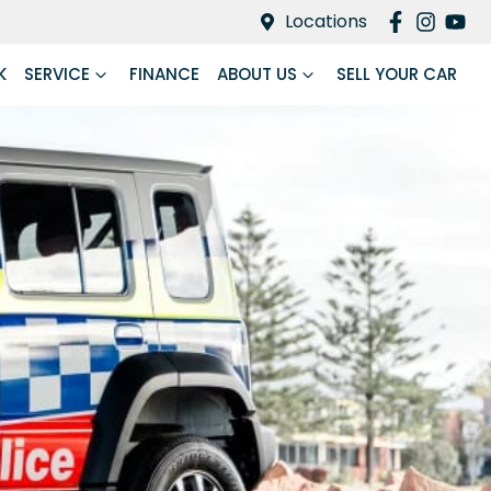
Locations
K
SERVICE
FINANCE
ABOUT US
SELL YOUR CAR