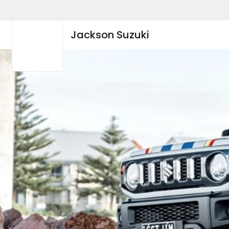
Jackson Suzuki