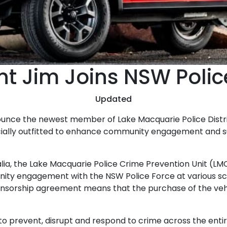
t Jim Joins NSW Polic
Updated
nounce the newest member of Lake Macquarie Police Distri
cially outfitted to enhance community engagement and s
ralia, the Lake Macquarie Police Crime Prevention Unit (
ty engagement with the NSW Police Force at various s
sponsorship agreement means that the purchase of the veh
o prevent, disrupt and respond to crime across the entire