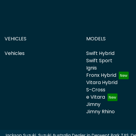
VEHICLES
MODELS
Vehicles
Swift Hybrid
Swift Sport
Ignis
Fronx Hybrid
Vitara Hybrid
S-Cross
e Vitara
Jimny
Jimny Rhino
Jackson Suzuki
.
Suzuki Australia Dealer
in
Derwent Park TAS
.
De