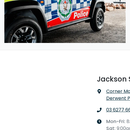
Jackson 
Corner Ma
Derwent P
03 6277 6
Mon-Fri:
8
Sat
:
9:00