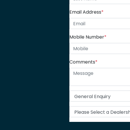
Email Address
*
Mobile Number
*
Comments
*