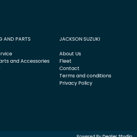
G AND PARTS
JACKSON SUZUKI
rvice
About Us
arts and Accessories
Fleet
y
Contact
Terms and conditions
Privacy Policy
Powered By
Dealer Studio