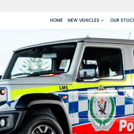
HOME
NEW VEHICLES
OUR STOC