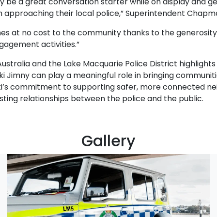
lly be a great conversation starter while on display and g
 approaching their local police,” Superintendent Chapm
es at no cost to the community thanks to the generosity o
gagement activities.”
stralia and the Lake Macquarie Police District highlights 
uki Jimny can play a meaningful role in bringing communit
zuki’s commitment to supporting safer, more connected ne
asting relationships between the police and the public.
Gallery