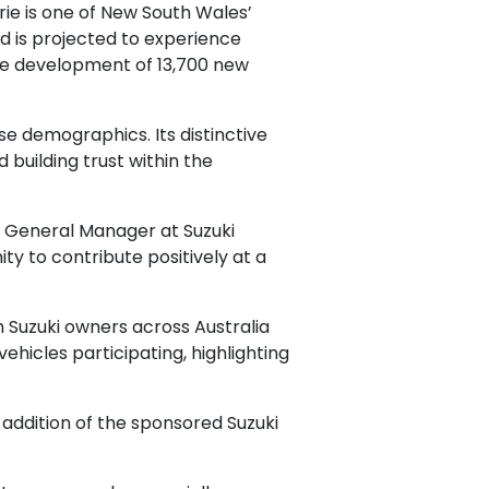
ie is one of New South Wales’
nd is projected to experience
the development of 13,700 new
rse demographics. Its distinctive
building trust within the
a, General Manager at Suzuki
ty to contribute positively at a
 Suzuki owners across Australia
hicles participating, highlighting
ddition of the sponsored Suzuki