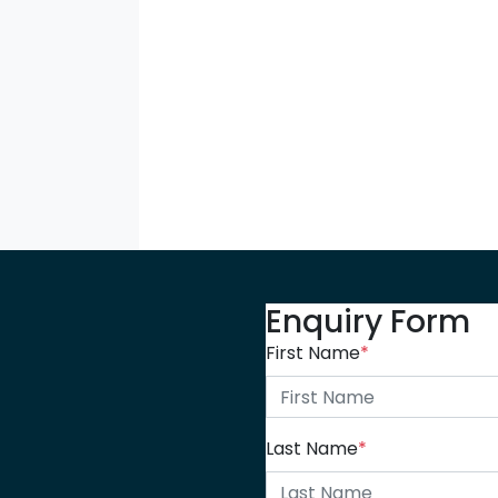
Enquiry Form
First Name
*
Last Name
*