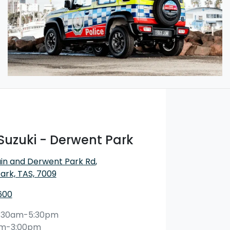
Suzuki - Derwent Park
in and Derwent Park Rd
,
ark, TAS, 7009
600
:30am-5:30pm
am-3:00pm