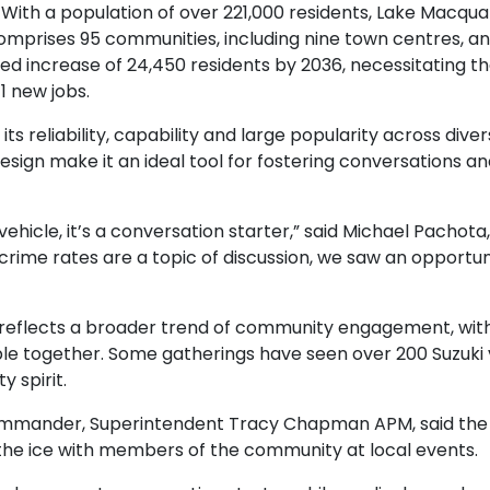
ith a population of over 221,000 residents, Lake Macquar
 comprises 95 communities, including nine town centres, a
ted increase of 24,450 residents by 2036, necessitating 
41 new jobs.
its reliability, capability and large popularity across dive
n make it an ideal tool for fostering conversations and 
vehicle, it’s a conversation starter,” said Michael Pachot
 crime rates are a topic of discussion, we saw an opportuni
 reflects a broader trend of community engagement, with
le together. Some gatherings have seen over 200 Suzuki ve
y spirit.
ommander, Superintendent Tracy Chapman APM, said the a
k the ice with members of the community at local events.