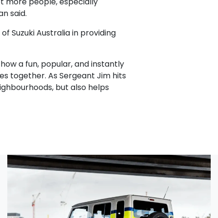
et more people, especially
an said.
f Suzuki Australia in providing
how a fun, popular, and instantly
ies together. As Sergeant Jim hits
ighbourhoods, but also helps