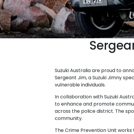
Sergean
Suzuki Australia are proud to an
Sergeant Jim, a Suzuki Jimny spe
vulnerable individuals.
In collaboration with Suzuki Aust
to enhance and promote communi
across the police district. The 
community.
The Crime Prevention Unit works t