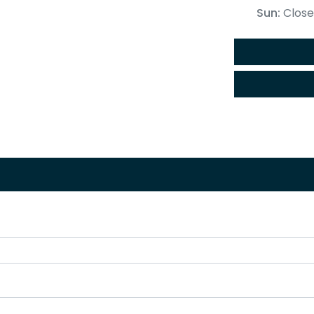
Sun
:
Clos