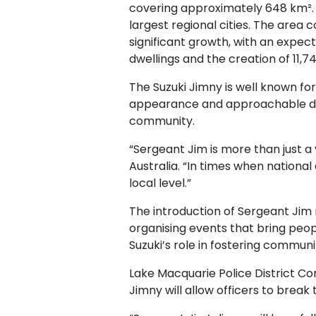
covering approximately 648 km². W
largest regional cities. The area
significant growth, with an expec
dwellings and the creation of 11,7
The Suzuki Jimny is well known for 
appearance and approachable desig
community.
“Sergeant Jim is more than just a 
Australia. “In times when national
local level.”
The introduction of Sergeant Jim
organising events that bring peop
Suzuki’s role in fostering communit
Lake Macquarie Police District C
Jimny will allow officers to brea