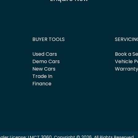
BUYER TOOLS
SERVICIN
Used Cars
Book a Se
Demo Cars
Vehicle P
New Cars
Warrant
Trade In
Finance
aler License:
LMCT 3060
.
Copyright ©
2026
. All Rights Reserved.