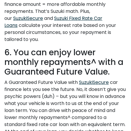
finance amount = more affordable monthly
repayments. That’s Suzuki math. Plus,
our
SuzukiSecure
and
Suzuki Fixed Rate Car
Loans
calculate your interest rate based on your
personal circumstances, so your repayment is
tailored to you.
6. You can enjoy lower
monthly repayments^ with a
Guaranteed Future Value.
A Guaranteed Future Value with
SuzukiSecure
car
finance lets you see the future. No, it doesn’t give you
psychic powers (duh) – but you will know in advance
what your vehicle is worth to us at the end of your
loan term. You can drive with peace of mind and
lower monthly repayments^ compared to a
standard fixed rate car loan with an equivalent term.