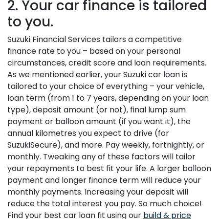
2. Your car finance is tailored
to you.
Suzuki Financial Services tailors a competitive
finance rate to you – based on your personal
circumstances, credit score and loan requirements.
As we mentioned earlier, your Suzuki car loan is
tailored to your choice of everything – your vehicle,
loan term (from 1 to 7 years, depending on your loan
type), deposit amount (or not), final lump sum
payment or balloon amount (if you want it), the
annual kilometres you expect to drive (for
SuzukiSecure), and more. Pay weekly, fortnightly, or
monthly. Tweaking any of these factors will tailor
your repayments to best fit your life. A larger balloon
payment and longer finance term will reduce your
monthly payments. Increasing your deposit will
reduce the total interest you pay. So much choice!
Find your best car loan fit using our
build & price