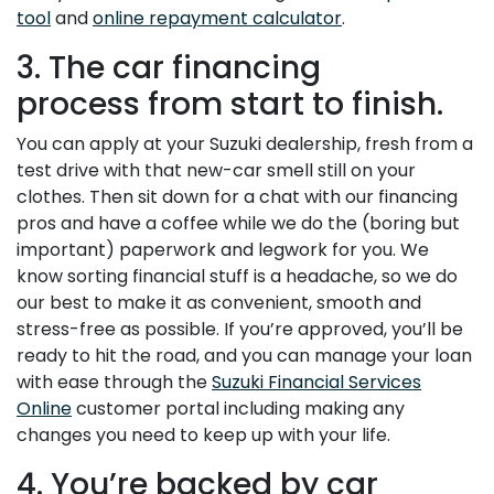
tool
and
online repayment calculator
.
3. The car financing
process from start to finish.
You can apply at your Suzuki dealership, fresh from a
test drive with that new-car smell still on your
clothes. Then sit down for a chat with our financing
pros and have a coffee while we do the (boring but
important) paperwork and legwork for you. We
know sorting financial stuff is a headache, so we do
our best to make it as convenient, smooth and
stress-free as possible. If you’re approved, you’ll be
ready to hit the road, and you can manage your loan
with ease through the
Suzuki Financial Services
Online
customer portal including making any
changes you need to keep up with your life.
4. You’re backed by car