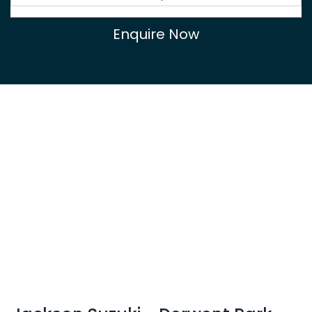
Enquire Now