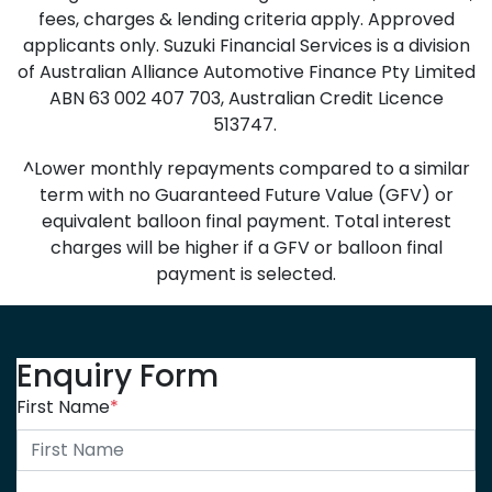
fees, charges & lending criteria apply. Approved
applicants only. Suzuki Financial Services is a division
of Australian Alliance Automotive Finance Pty Limited
ABN 63 002 407 703, Australian Credit Licence
513747.
^Lower monthly repayments compared to a similar
term with no Guaranteed Future Value (GFV) or
equivalent balloon final payment. Total interest
charges will be higher if a GFV or balloon final
payment is selected.
Enquiry Form
First Name
*