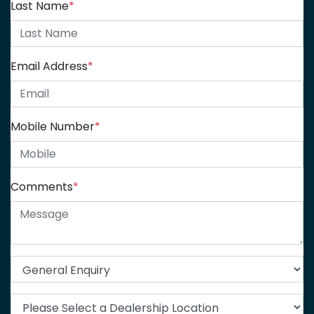
Last Name
*
Email Address
*
Mobile Number
*
Comments
*