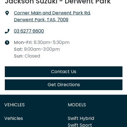
Jackson Suzuki - Derwent Park
Corner Main and Derwent Park Rd
,
Derwent Park, TAS, 7009
03 6277 6600
Mon-Fri:
8:30am-5:30pm
Sat
:
9:00am-3:00pm
Sun
:
Closed
Contact Us
Get Directions
VEHICLES
MODELS
Vehicles
Swift Hybrid
Swift Sport