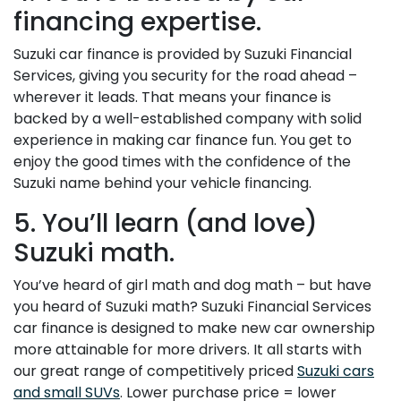
financing expertise.
Suzuki car finance is provided by Suzuki Financial
Services, giving you security for the road ahead –
wherever it leads. That means your finance is
backed by a well-established company with solid
experience in making car finance fun. You get to
enjoy the good times with the confidence of the
Suzuki name behind your vehicle financing.
5. You’ll learn (and love)
Suzuki math.
You’ve heard of girl math and dog math – but have
you heard of Suzuki math? Suzuki Financial Services
car finance is designed to make new car ownership
more attainable for more drivers. It all starts with
our great range of competitively priced
Suzuki cars
and small SUVs
. Lower purchase price = lower