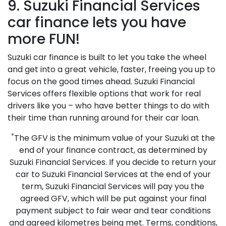
9. Suzuki Financial Services
car finance lets you have
more FUN!
Suzuki car finance is built to let you take the wheel
and get into a great vehicle, faster, freeing you up to
focus on the good times ahead. Suzuki Financial
Services offers flexible options that work for real
drivers like you – who have better things to do with
their time than running around for their car loan.
*
The GFV is the minimum value of your Suzuki at the
end of your finance contract, as determined by
Suzuki Financial Services. If you decide to return your
car to Suzuki Financial Services at the end of your
term, Suzuki Financial Services will pay you the
agreed GFV, which will be put against your final
payment subject to fair wear and tear conditions
and agreed kilometres being met. Terms, conditions,