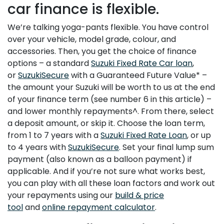
car finance is flexible.
We’re talking yoga-pants flexible. You have control
over your vehicle, model grade, colour, and
accessories. Then, you get the choice of finance
options – a standard
Suzuki Fixed Rate Car loan
,
or
SuzukiSecure
with a Guaranteed Future Value* –
the amount your Suzuki will be worth to us at the end
of your finance term (see number 6 in this article) –
and lower monthly repayments^. From there, select
a deposit amount, or skip it. Choose the loan term,
from 1 to 7 years with a
Suzuki Fixed Rate Loan
, or up
to 4 years with
SuzukiSecure
. Set your final lump sum
payment (also known as a balloon payment) if
applicable. And if you’re not sure what works best,
you can play with all these loan factors and work out
your repayments using our
build & price
tool
and
online repayment calculator
.