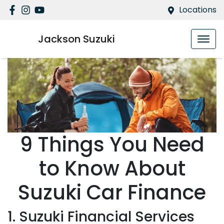
Locations
Jackson Suzuki
9 Things You Need
to Know About
Suzuki Car Finance
1. Suzuki Financial Services