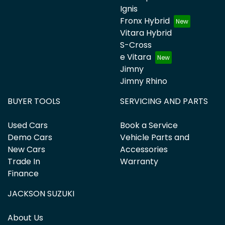
Ignis
Fronx Hybrid
Vitara Hybrid
S-Cross
e Vitara
Jimny
Jimny Rhino
BUYER TOOLS
SERVICING AND PARTS
Used Cars
Book a Service
Demo Cars
Vehicle Parts and
New Cars
Accessories
Trade In
Warranty
Finance
JACKSON SUZUKI
About Us