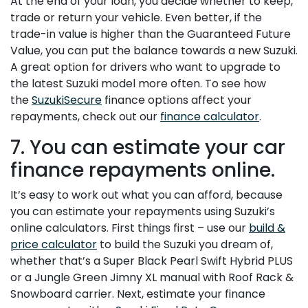
At the end of your loan, you decide whether to keep,
trade or return your vehicle. Even better, if the
trade-in value is higher than the Guaranteed Future
Value, you can put the balance towards a new Suzuki.
A great option for drivers who want to upgrade to
the latest Suzuki model more often. To see how
the
SuzukiSecure
finance options affect your
repayments, check out our
finance calculator
.
7. You can estimate your car
finance repayments online.
It’s easy to work out what you can afford, because
you can estimate your repayments using Suzuki’s
online calculators. First things first – use our
build &
price calculator
to build the Suzuki you dream of,
whether that’s a Super Black Pearl Swift Hybrid PLUS
or a Jungle Green Jimny XL manual with Roof Rack &
Snowboard carrier. Next, estimate your finance