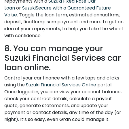
repayments with a
Suzuki Fixed Rate Car
Loan
or
SuzukiSecure with a Guaranteed Future
Value.
Toggle the loan term, estimated annual kms,
deposit, final lump sum payment and more to get an
idea of your repayments, to help you take the wheel
with confidence.
8. You can manage your
Suzuki Financial Services car
loan online.
Control your car finance with a few taps and clicks
using the
Suzuki Financial Services Online
portal.
Once logged in, you can view your account balance,
check your contract details, calculate a payout
quote, generate statements, and update your
payment or contact details, any time of the day (or
night). It’s so easy, even Gran could manage it.