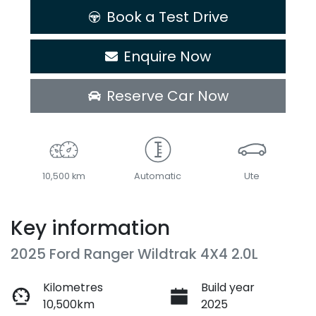
Book a Test Drive
Enquire Now
Reserve Car Now
10,500 km
Automatic
Ute
Key information
2025 Ford Ranger Wildtrak 4X4 2.0L
Kilometres
Build year
10,500km
2025