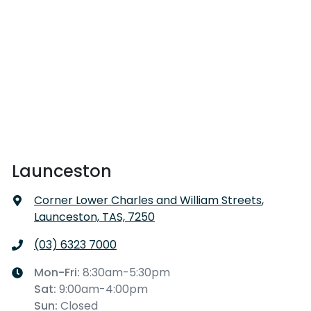
Launceston
Corner Lower Charles and William Streets
,
Launceston, TAS, 7250
(03) 6323 7000
Mon-Fri:
8:30am-5:30pm
Sat
:
9:00am-4:00pm
Sun
:
Closed