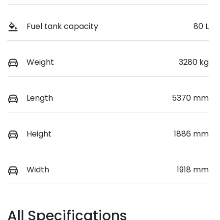
Fuel tank capacity
80 L
Weight
3280 kg
Length
5370 mm
Height
1886 mm
Width
1918 mm
All Specifications