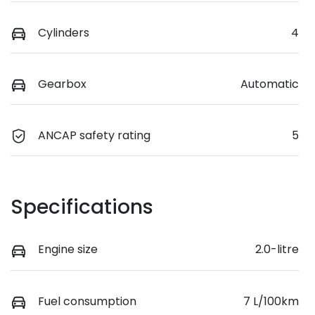
Cylinders
4
Gearbox
Automatic
ANCAP safety rating
5
Specifications
Engine size
2.0-litre
Fuel consumption
7 L/100km