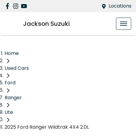
Locations
Jackson Suzuki
Home
Used Cars
Ford
Ranger
Ute
2025 Ford Ranger Wildtrak 4X4 2.0L