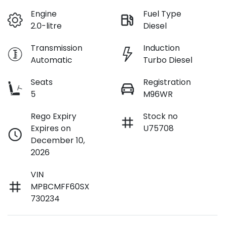
Engine
Fuel Type
2.0-litre
Diesel
Transmission
Induction
Automatic
Turbo Diesel
Seats
Registration
5
M96WR
Rego Expiry
Stock no
Expires on
U75708
December 10,
2026
VIN
MPBCMFF60SX
730234