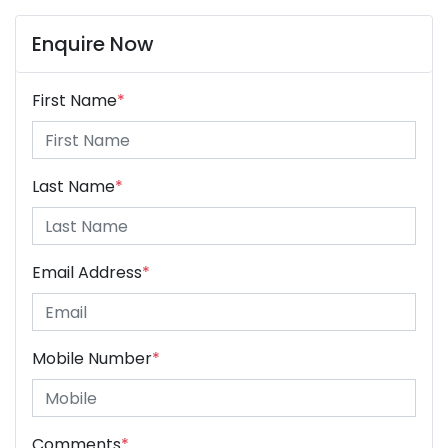
Enquire Now
First Name
*
Last Name
*
Email Address
*
Mobile Number
*
Comments
*