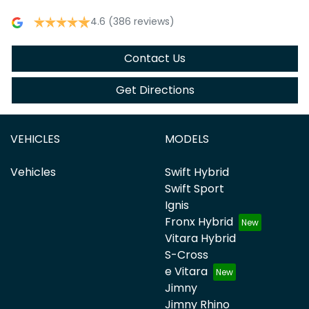
4.6
(386 reviews)
Contact Us
Get Directions
VEHICLES
MODELS
Vehicles
Swift Hybrid
Swift Sport
Ignis
Fronx Hybrid
Vitara Hybrid
S-Cross
e Vitara
Jimny
Jimny Rhino