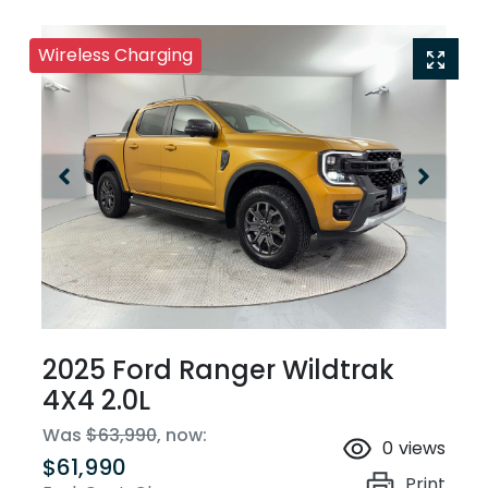
Wireless Charging
2025 Ford Ranger Wildtrak
4X4 2.0L
Was
$63,990
,
now
:
0
views
$61,990
Print