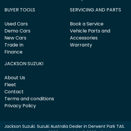
BUYER TOOLS
SERVICING AND PARTS
Used Cars
Book a Service
Demo Cars
Vehicle Parts and
New Cars
Accessories
Trade In
Warranty
Finance
JACKSON SUZUKI
About Us
Fleet
Contact
Terms and conditions
Privacy Policy
Jackson Suzuki
.
Suzuki Australia Dealer
in
Derwent Park TAS
.