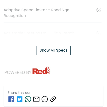
Adaptive Speed Limiter - Road Sign
Recognition
Adjustable Steering Col. - Tilt & Reach
Show All Specs
Share this
car