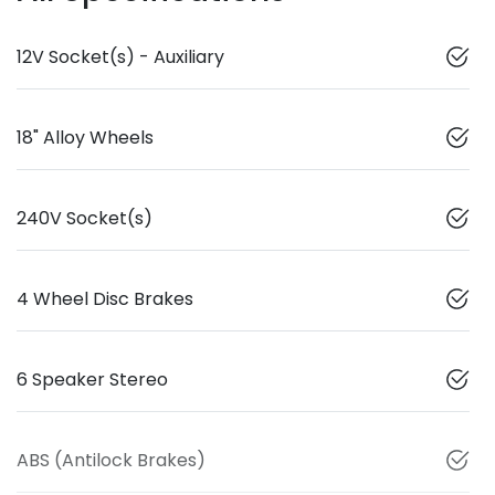
12V Socket(s) - Auxiliary
18" Alloy Wheels
240V Socket(s)
4 Wheel Disc Brakes
6 Speaker Stereo
ABS (Antilock Brakes)