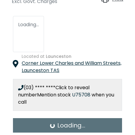
Excl. Govt. Charges
Loading...
Located at
Launceston
Corner Lower Charles and William Streets,
Launceston
TAS
(03) **** ****
Click to reveal
number
Mention stock
U75708
when you
call
Loading...
Loading...