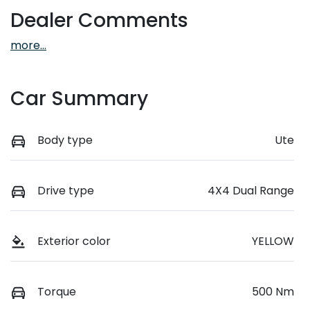
Dealer Comments
more
...
Car Summary
Body type
Ute
Drive type
4X4 Dual Range
Exterior color
YELLOW
Torque
500 Nm