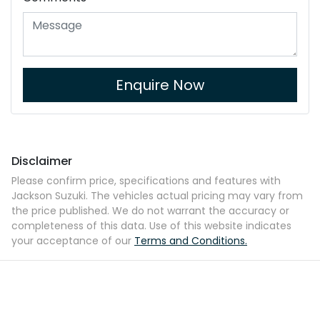
Enquire Now
Disclaimer
Please confirm price, specifications and features with
Jackson Suzuki
. The vehicles actual pricing may vary from
the price published. We do not warrant the accuracy or
completeness of this data. Use of this website indicates
your acceptance of our
Terms and Conditions.