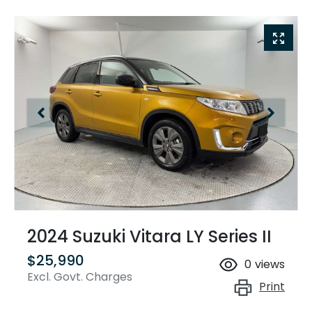
2024 Suzuki Vitara LY Series II
$25,990
0
views
Excl. Govt. Charges
Print