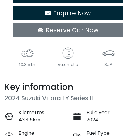
Enquire Now
Reserve Car Now
43,315 km
Automatic
SUV
Key information
2024 Suzuki Vitara LY Series II
Kilometres
Build year
43,315km
2024
Engine
Fuel Type