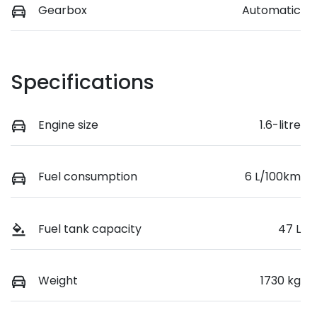
Gearbox
Automatic
Specifications
Engine size
1.6-litre
Fuel consumption
6 L/100km
Fuel tank capacity
47 L
Weight
1730 kg