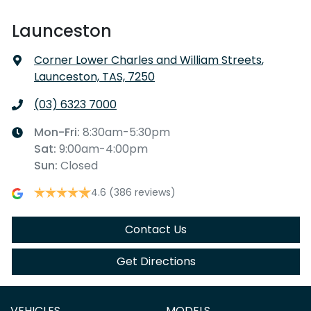
Launceston
Corner Lower Charles and William Streets
,
Launceston, TAS, 7250
(03) 6323 7000
Mon-Fri:
8:30am-5:30pm
Sat
:
9:00am-4:00pm
Sun
:
Closed
4.6
(386 reviews)
Contact Us
Get Directions
VEHICLES
MODELS