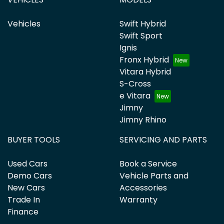
Vehicles
Swift Hybrid
Swift Sport
Ignis
Fronx Hybrid
Vitara Hybrid
S-Cross
e Vitara
Jimny
Jimny Rhino
BUYER TOOLS
SERVICING AND PARTS
Used Cars
Book a Service
Demo Cars
Vehicle Parts and
New Cars
Accessories
Trade In
Warranty
Finance