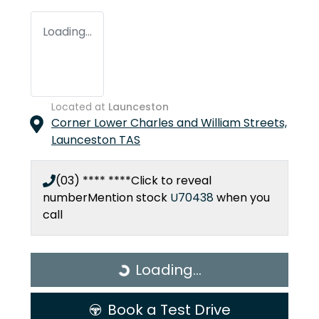
Loading...
Located at
Launceston
Corner Lower Charles and William Streets,
Launceston
TAS
(03) **** ****
Click to reveal
number
Mention stock
U70438
when you
call
Loading...
Loading...
Book a Test Drive