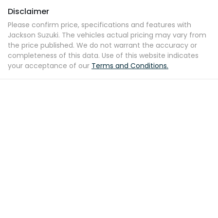
Disclaimer
Please confirm price, specifications and features with
Jackson Suzuki
. The vehicles actual pricing may vary from
the price published. We do not warrant the accuracy or
completeness of this data. Use of this website indicates
your acceptance of our
Terms and Conditions.