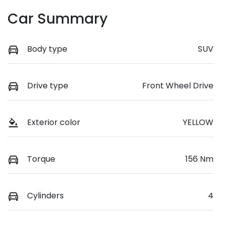
Car Summary
Body type
SUV
Drive type
Front Wheel Drive
Exterior color
YELLOW
Torque
156 Nm
Cylinders
4