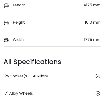
Length
4175 mm
Height
1610 mm
Width
1775 mm
All Specifications
12V Socket(s) - Auxiliary
17" Alloy Wheels