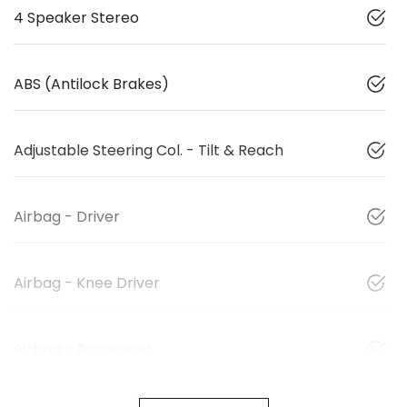
4 Speaker Stereo
ABS (Antilock Brakes)
Adjustable Steering Col. - Tilt & Reach
Airbag - Driver
Airbag - Knee Driver
Airbag - Passenger