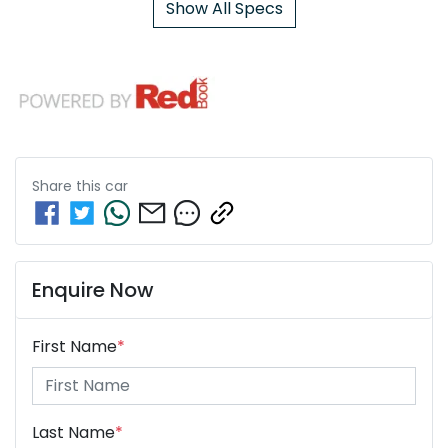
Show All Specs
Share this
car
Enquire Now
First Name
*
Last Name
*