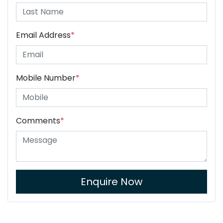
Email Address
*
Mobile Number
*
Comments
*
Enquire Now