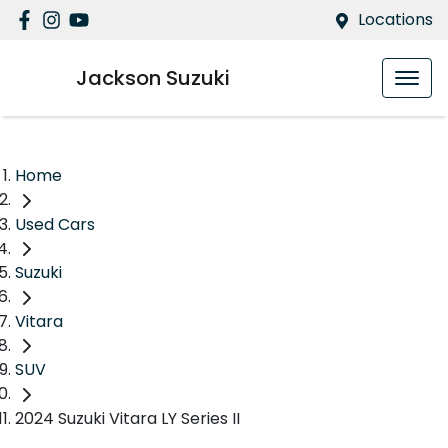
Locations
Jackson Suzuki
Home
Used Cars
Suzuki
Vitara
SUV
2024 Suzuki Vitara LY Series II