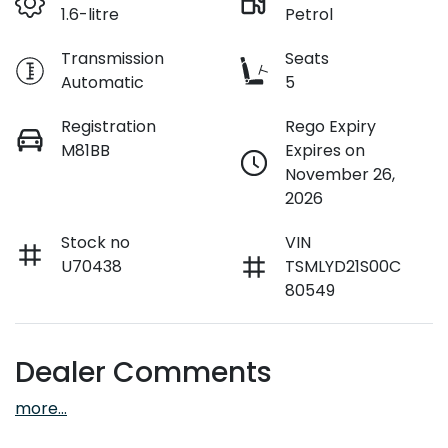
1.6-litre
Petrol
Transmission
Seats
Automatic
5
Registration
Rego Expiry
M81BB
Expires on
November 26,
2026
Stock no
VIN
U70438
TSMLYD21S00C
80549
Dealer Comments
more
...