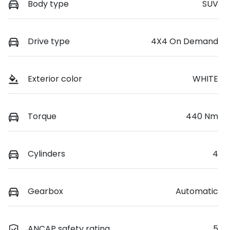
Body type
SUV
Drive type
4X4 On Demand
Exterior color
WHITE
Torque
440 Nm
Cylinders
4
Gearbox
Automatic
ANCAP safety rating
5