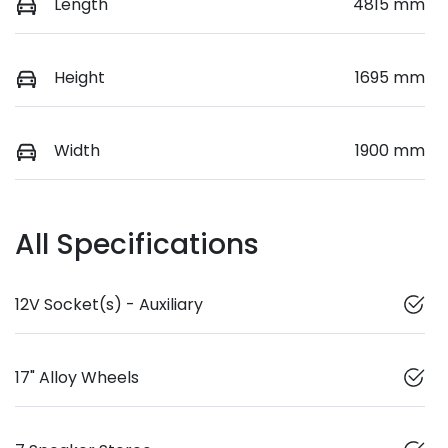
Length
4815 mm
Height
1695 mm
Width
1900 mm
All Specifications
12V Socket(s) - Auxiliary
17" Alloy Wheels