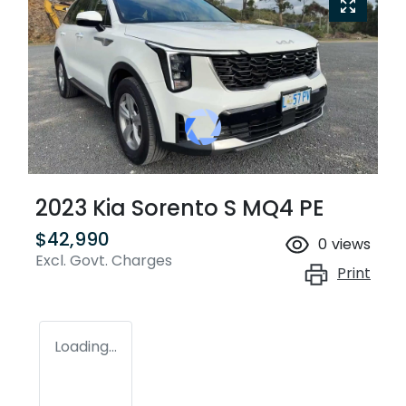
2023 Kia Sorento S MQ4 PE
$42,990
0
views
Excl. Govt. Charges
Print
Loading...