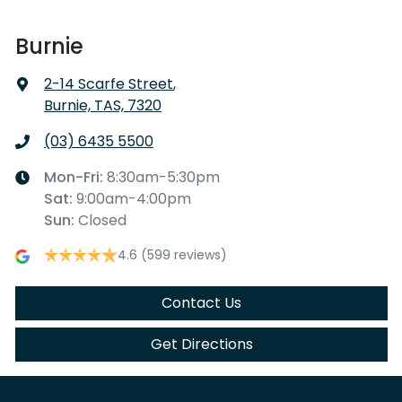
Burnie
2-14 Scarfe Street
,
Burnie, TAS, 7320
(03) 6435 5500
Mon-Fri:
8:30am-5:30pm
Sat
:
9:00am-4:00pm
Sun
:
Closed
4.6
(599 reviews)
Contact Us
Get Directions