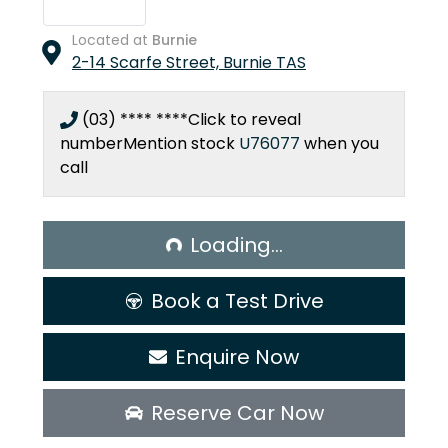
Located at
Burnie
2-14 Scarfe Street,
Burnie
TAS
(03) **** ****
Click to reveal
number
Mention stock
U76077
when you
call
Loading...
Loading...
Book a Test Drive
Enquire Now
Reserve Car Now