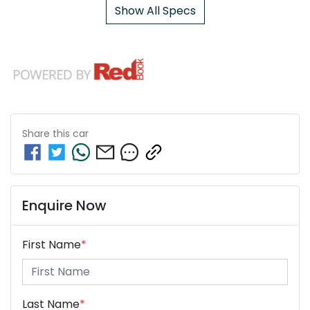
Show All Specs
Share this
car
Enquire Now
First Name
*
Last Name
*