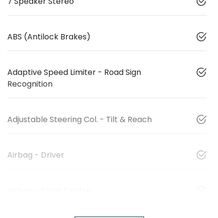
7 Speaker Stereo
ABS (Antilock Brakes)
Adaptive Speed Limiter - Road Sign
Recognition
Adjustable Steering Col. - Tilt & Reach
Airbag - Driver
Airbag - Front Centre