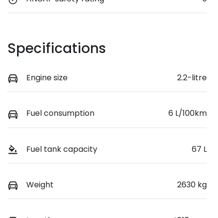
Specifications
Engine size
2.2-litre
Fuel consumption
6 L/100km
Fuel tank capacity
67 L
Weight
2630 kg