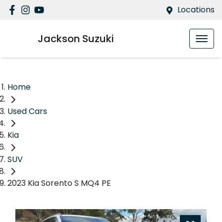
Locations
Jackson Suzuki
Home
Used Cars
Kia
SUV
2023 Kia Sorento S MQ4 PE