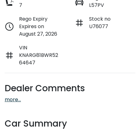
7
L57PV
Rego Expiry
Stock no
Expires on
U76077
August 27, 2026
VIN
KNARG81BWR52
64647
Dealer Comments
more
...
Car Summary