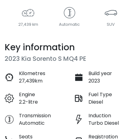
27,439 km
Automatic
SUV
Key information
2023 Kia Sorento S MQ4 PE
Kilometres
Build year
27,439km
2023
Engine
Fuel Type
2.2-litre
Diesel
Transmission
Induction
Automatic
Turbo Diesel
Seats
Registration