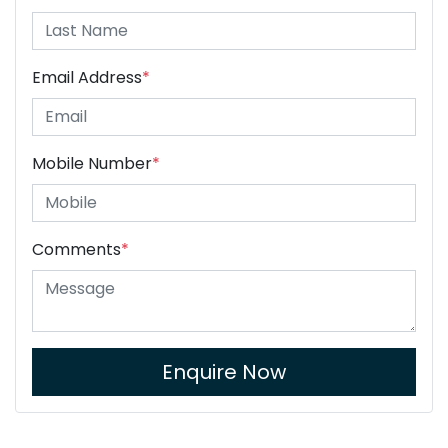
Email Address
*
Mobile Number
*
Comments
*
Enquire Now