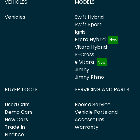
VEHICLES
MODELS
Vehicles
Swift Hybrid
Swift Sport
Ignis
Fronx Hybrid
Vitara Hybrid
S-Cross
e Vitara
Jimny
Jimny Rhino
BUYER TOOLS
SERVICING AND PARTS
Used Cars
Book a Service
Demo Cars
Vehicle Parts and
New Cars
Accessories
Trade In
Warranty
Finance