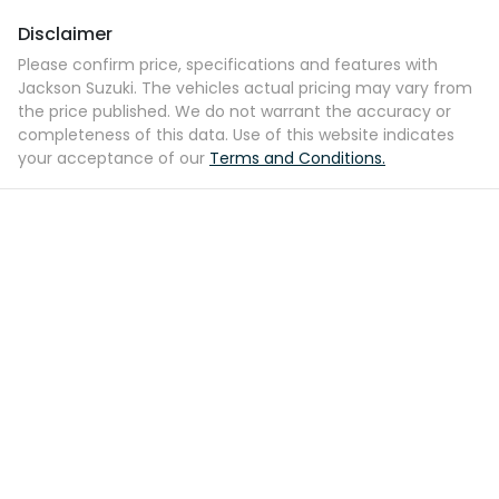
Disclaimer
Please confirm price, specifications and features with
Jackson Suzuki
. The vehicles actual pricing may vary from
the price published. We do not warrant the accuracy or
completeness of this data. Use of this website indicates
your acceptance of our
Terms and Conditions.