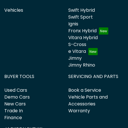
Vehicles
Swift Hybrid
Swift Sport
Ignis
Fronx Hybrid
Vitara Hybrid
S-Cross
e Vitara
Jimny
Jimny Rhino
BUYER TOOLS
SERVICING AND PARTS
Used Cars
Book a Service
Demo Cars
Vehicle Parts and
New Cars
Accessories
Trade In
Warranty
Finance