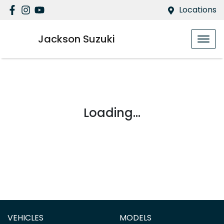
Locations
Jackson Suzuki
Loading...
VEHICLES
MODELS