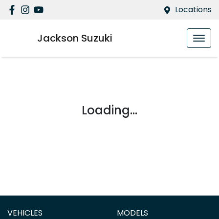
Locations
Jackson Suzuki
Loading...
VEHICLES
MODELS