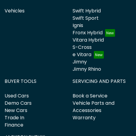
Vehicles
Swift Hybrid
Swift Sport
Ignis
Fronx Hybrid
Vitara Hybrid
S-Cross
e Vitara
Jimny
Jimny Rhino
BUYER TOOLS
SERVICING AND PARTS
Used Cars
Book a Service
Demo Cars
Vehicle Parts and
New Cars
Accessories
Trade In
Warranty
Finance