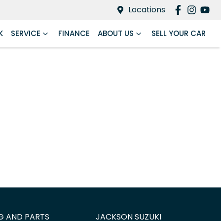
Locations
K
SERVICE
FINANCE
ABOUT US
SELL YOUR CAR
G AND PARTS
JACKSON SUZUKI