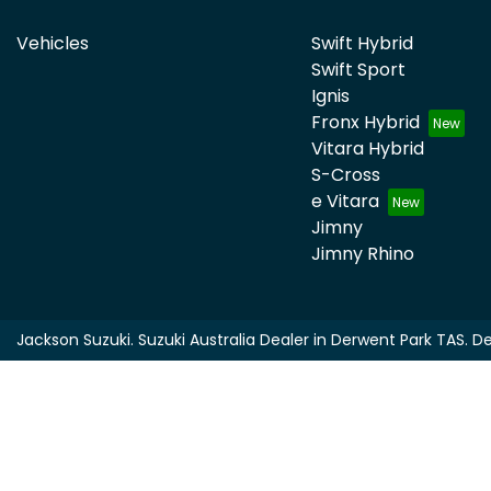
Vehicles
Swift Hybrid
Swift Sport
Ignis
Fronx Hybrid
Vitara Hybrid
S-Cross
e Vitara
Jimny
Jimny Rhino
Jackson Suzuki
.
Suzuki Australia Dealer
in
Derwent Park TAS
.
De