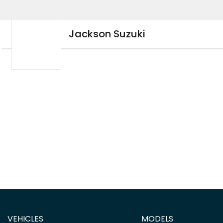
Jackson Suzuki
VEHICLES
MODELS