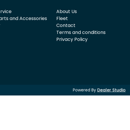
rvice
About Us
arts and Accessories
Fleet
y
Contact
Terms and conditions
Privacy Policy
Powered By
Dealer Studio