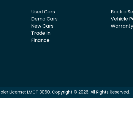
Used Cars
Book a Se
Demo Cars
Vehicle P
New Cars
Warrant
Trade In
Finance
aler License:
LMCT 3060
.
Copyright ©
2026
. All Rights Reserved.