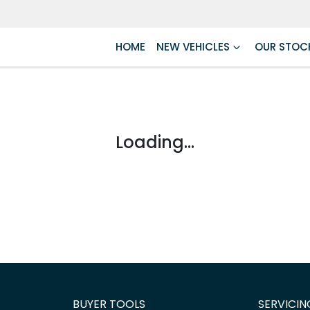
HOME
NEW VEHICLES
OUR STOC
Loading...
BUYER TOOLS
SERVICIN