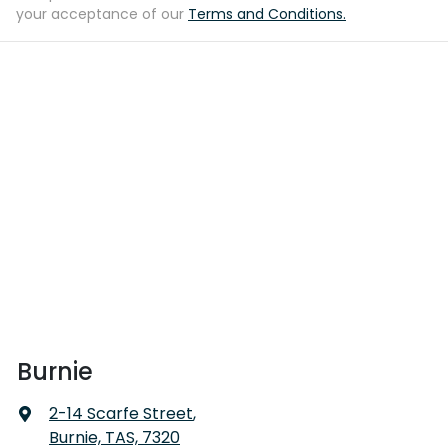
your acceptance of our
Terms and Conditions.
Burnie
2-14 Scarfe Street
,
Burnie, TAS, 7320