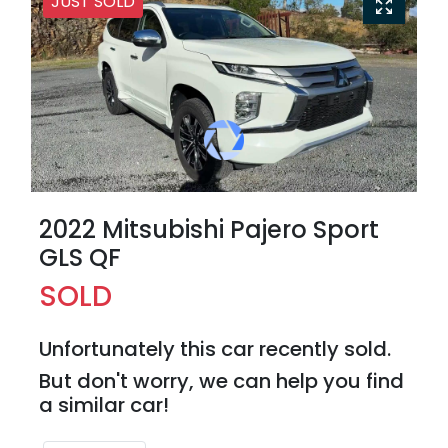
JUST SOLD
2022 Mitsubishi Pajero Sport
GLS QF
SOLD
Unfortunately this
car
recently sold.
But don't worry, we can help you find
a similar
car
!