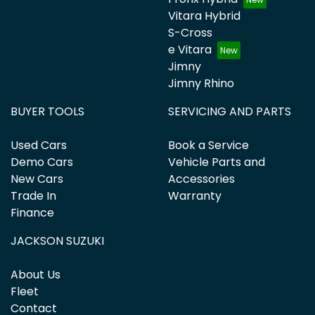
Vitara Hybrid
S-Cross
e Vitara
Jimny
Jimny Rhino
BUYER TOOLS
SERVICING AND PARTS
Used Cars
Book a Service
Demo Cars
Vehicle Parts and
New Cars
Accessories
Trade In
Warranty
Finance
JACKSON SUZUKI
About Us
Fleet
Contact