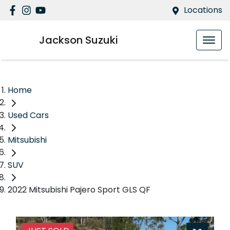
Locations
Jackson Suzuki
Home
Used Cars
Mitsubishi
SUV
2022 Mitsubishi Pajero Sport GLS QF