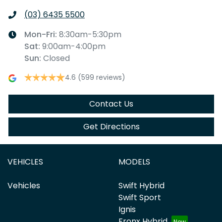
(03) 6435 5500
Mon-Fri:
8:30am-5:30pm
Sat
:
9:00am-4:00pm
Sun
:
Closed
4.6
(599 reviews)
Contact Us
Get Directions
VEHICLES
MODELS
Vehicles
Swift Hybrid
Swift Sport
Ignis
Fronx Hybrid