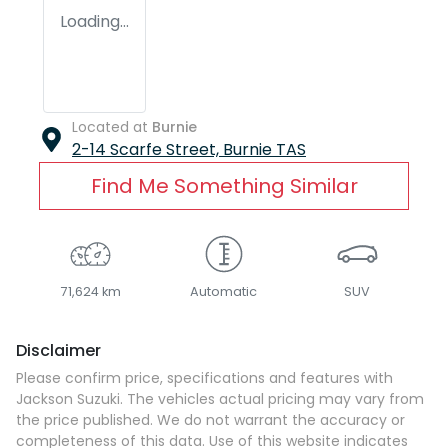
Loading...
Located at
Burnie
2-14 Scarfe Street,
Burnie
TAS
Find Me Something Similar
71,624 km
Automatic
SUV
Disclaimer
Please confirm price, specifications and features with
Jackson Suzuki
. The vehicles actual pricing may vary from
the price published. We do not warrant the accuracy or
completeness of this data. Use of this website indicates