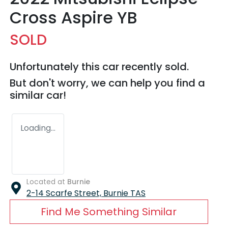
Cross Aspire YB
SOLD
Unfortunately this
car
recently sold.
But don't worry, we can help you find a
similar
car
!
Loading...
Located at
Burnie
2-14 Scarfe Street,
Burnie
TAS
Find Me Something Similar