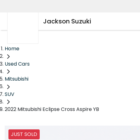
Jackson Suzuki
Home
Used Cars
Mitsubishi
SUV
2022 Mitsubishi Eclipse Cross Aspire YB
JUST SOLD