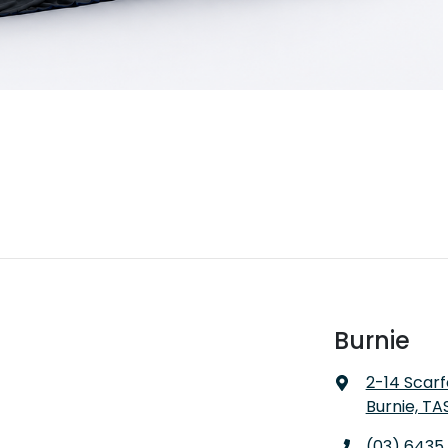
Burnie
2-14 Scarf
Burnie, TA
(03) 6435