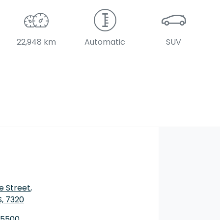
22,948 km
Automatic
SUV
e Street
,
S, 7320
 5500