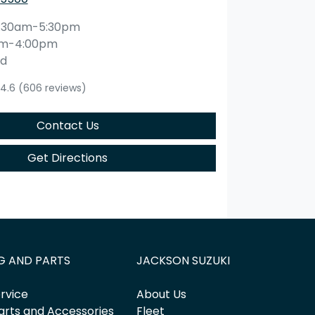
:30am-5:30pm
am-4:00pm
ed
4.6
(606 reviews)
Contact Us
Get Directions
G AND PARTS
JACKSON SUZUKI
rvice
About Us
arts and Accessories
Fleet