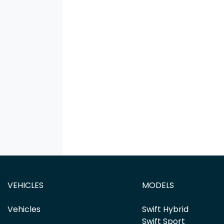
VEHICLES
MODELS
Vehicles
Swift Hybrid
Swift Sport