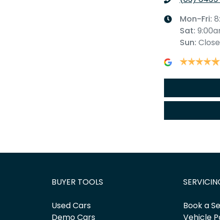
Mon-Fri:
8
Sat
:
9:00
Sun
:
Clos
BUYER TOOLS
SERVICIN
Used Cars
Book a Se
Demo Cars
Vehicle P