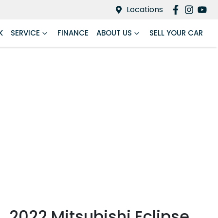
Locations
K
SERVICE
FINANCE
ABOUT US
SELL YOUR CAR
2022 Mitsubishi Eclipse