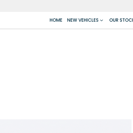
HOME
NEW VEHICLES
OUR STOC