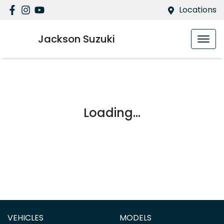
Locations
Jackson Suzuki
Loading...
VEHICLES
MODELS