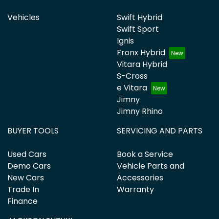
Vehicles
Swift Hybrid
Swift Sport
Ignis
Fronx Hybrid
Vitara Hybrid
S-Cross
e Vitara
Jimny
Jimny Rhino
BUYER TOOLS
SERVICING AND PARTS
Used Cars
Book a Service
Demo Cars
Vehicle Parts and
New Cars
Accessories
Trade In
Warranty
Finance