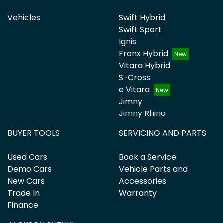
Vehicles
Swift Hybrid
Swift Sport
Ignis
Fronx Hybrid
Vitara Hybrid
S-Cross
e Vitara
Jimny
Jimny Rhino
BUYER TOOLS
SERVICING AND PARTS
Used Cars
Book a Service
Demo Cars
Vehicle Parts and
New Cars
Accessories
Trade In
Warranty
Finance