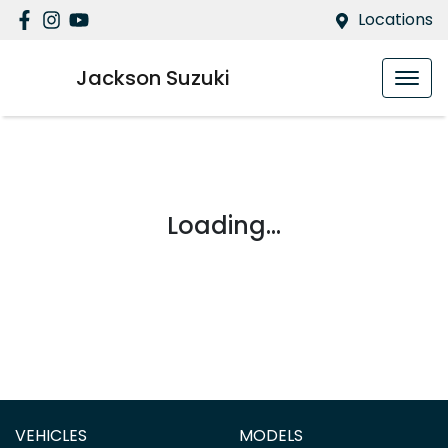
Locations
Jackson Suzuki
Loading...
VEHICLES
MODELS