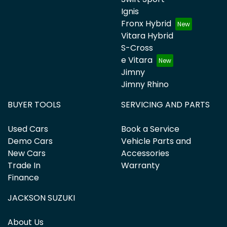
Ignis
Fronx Hybrid
Vitara Hybrid
S-Cross
e Vitara
Jimny
Jimny Rhino
BUYER TOOLS
SERVICING AND PARTS
Used Cars
Book a Service
Demo Cars
Vehicle Parts and
New Cars
Accessories
Trade In
Warranty
Finance
JACKSON SUZUKI
About Us