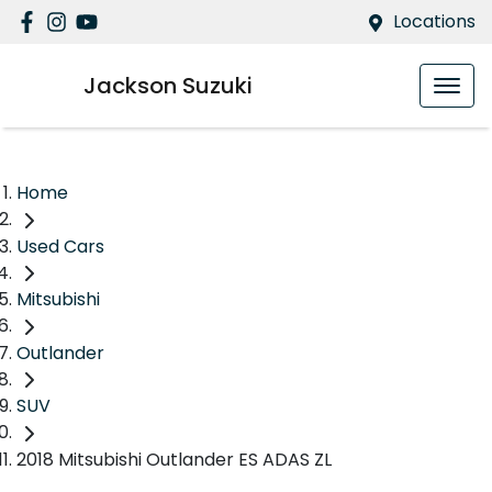
Locations
Jackson Suzuki
Home
Used Cars
Mitsubishi
Outlander
SUV
2018 Mitsubishi Outlander ES ADAS ZL