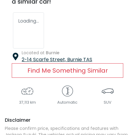
a similar
car
!
Loading...
Located at
Burnie
2-14 Scarfe Street,
Burnie
TAS
Find Me Something Similar
37,113 km
Automatic
SUV
Disclaimer
Please confirm price, specifications and features with
Jackson Suzuki
. The vehicles actual pricing may vary from