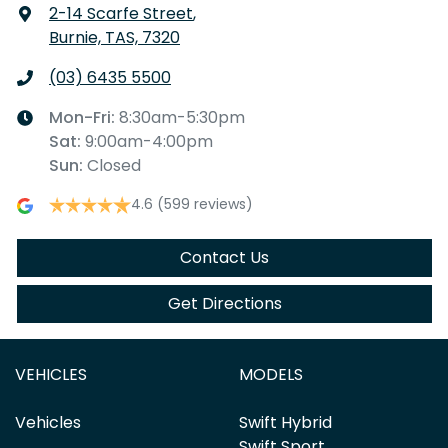
2-14 Scarfe Street
,
Burnie, TAS, 7320
(03) 6435 5500
Mon-Fri:
8:30am-5:30pm
Sat
:
9:00am-4:00pm
Sun
:
Closed
4.6
(599 reviews)
Contact Us
Get Directions
VEHICLES
MODELS
Vehicles
Swift Hybrid
Swift Sport