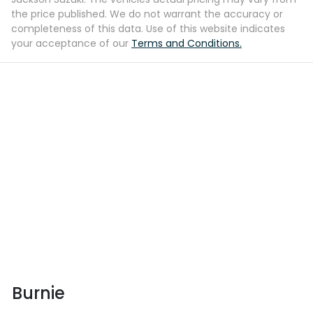
the price published. We do not warrant the accuracy or
completeness of this data. Use of this website indicates
your acceptance of our
Terms and Conditions.
Burnie