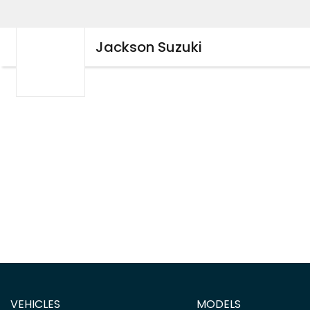
Jackson Suzuki
VEHICLES
MODELS