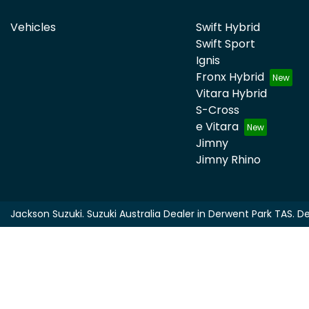
Vehicles
Swift Hybrid
Swift Sport
Ignis
Fronx Hybrid
Vitara Hybrid
S-Cross
e Vitara
Jimny
Jimny Rhino
Jackson Suzuki
.
Suzuki Australia Dealer
in
Derwent Park TAS
.
De