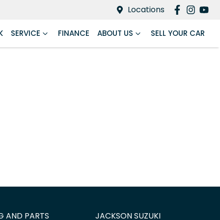
Locations
K
SERVICE
FINANCE
ABOUT US
SELL YOUR CAR
G AND PARTS
JACKSON SUZUKI