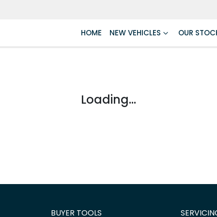
HOME
NEW VEHICLES
OUR STOC
Loading...
BUYER TOOLS
SERVICIN