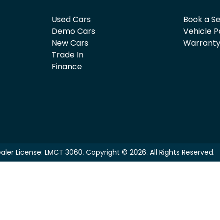
Used Cars
Book a Se
Demo Cars
Vehicle P
New Cars
Warrant
Trade In
Finance
aler License:
LMCT 3060
.
Copyright ©
2026
. All Rights Reserved.