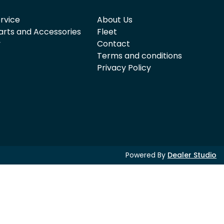
rvice
About Us
arts and Accessories
Fleet
y
Contact
Terms and conditions
Privacy Policy
Powered By
Dealer Studio