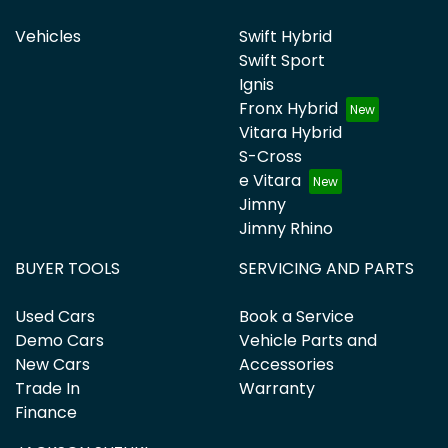
Vehicles
Swift Hybrid
Swift Sport
Ignis
Fronx Hybrid
Vitara Hybrid
S-Cross
e Vitara
Jimny
Jimny Rhino
BUYER TOOLS
SERVICING AND PARTS
Used Cars
Book a Service
Demo Cars
Vehicle Parts and
New Cars
Accessories
Trade In
Warranty
Finance