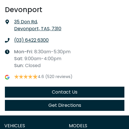
Devonport
35 Don Rd
,
Devonport, TAS, 7310
(03) 6422 6300
Mon-Fri:
8:30am-5:30pm
Sat
:
9:00am-4:00pm
Sun
:
Closed
4.6
(520 reviews)
Contact Us
Get Directions
VEHICLES
MODELS