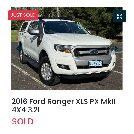
JUST SOLD
2016 Ford Ranger XLS PX MkII
4X4 3.2L
SOLD