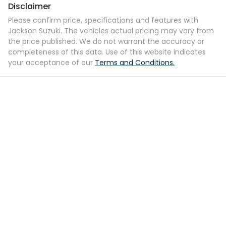
Disclaimer
Please confirm price, specifications and features with
Jackson Suzuki
. The vehicles actual pricing may vary from
the price published. We do not warrant the accuracy or
completeness of this data. Use of this website indicates
your acceptance of our
Terms and Conditions.