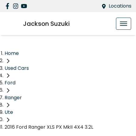
Locations
Jackson Suzuki
Home
Used Cars
Ford
Ranger
Ute
2016 Ford Ranger XLS PX MkII 4X4 3.2L