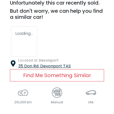
Unfortunately this
car
recently sold.
But don't worry, we can help you find
a similar
car
!
Loading...
Located at
Devonport
35 Don Rd,
Devonport
TAS
Find Me Something Similar
210,000 km
Manual
Ute