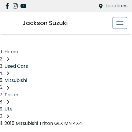
Locations
Jackson Suzuki
Home
Used Cars
Mitsubishi
Triton
Ute
2015 Mitsubishi Triton GLX MN 4X4