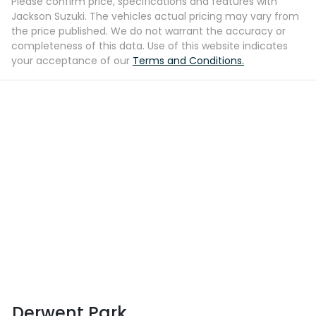
Please confirm price, specifications and features with
Jackson Suzuki
. The vehicles actual pricing may vary from
the price published. We do not warrant the accuracy or
completeness of this data. Use of this website indicates
your acceptance of our
Terms and Conditions.
Derwent Park