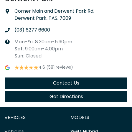
Corner Main and Derwent Park Rd
,
Derwent Park, TAS, 7009
(03) 6277 6600
Mon-Fri:
8:30am-5:30pm
Sat
:
9:00am-4:00pm
Sun
:
Closed
4.6
(581 reviews)
Contact Us
Get Directions
VEHICLES
MODELS
Vehicles
Swift Hybrid