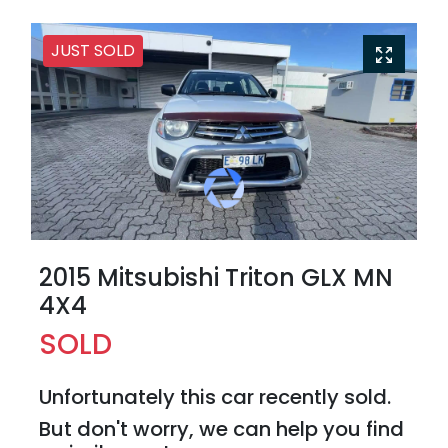
JUST SOLD
2015 Mitsubishi Triton GLX MN
4X4
SOLD
Unfortunately this
car
recently sold.
But don't worry, we can help you find