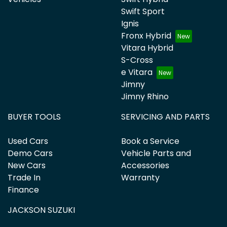
Swift Sport
Ignis
Fronx Hybrid
Vitara Hybrid
S-Cross
e Vitara
Jimny
Jimny Rhino
BUYER TOOLS
SERVICING AND PARTS
Used Cars
Book a Service
Demo Cars
Vehicle Parts and
New Cars
Accessories
Trade In
Warranty
Finance
JACKSON SUZUKI