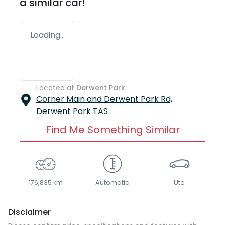
a similar
car
!
Loading...
Located at
Derwent Park
Corner Main and Derwent Park Rd,
Derwent Park
TAS
Find Me Something Similar
176,835 km
Automatic
Ute
Disclaimer