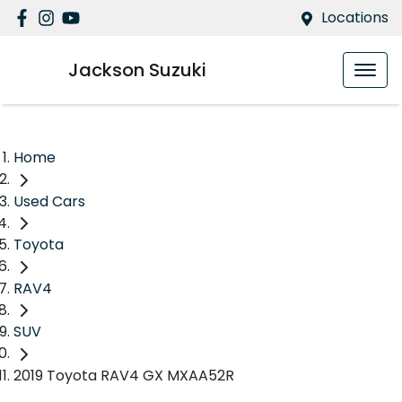
Locations
Jackson Suzuki
Home
Used Cars
Toyota
RAV4
SUV
2019 Toyota RAV4 GX MXAA52R