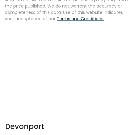
the price published. We do not warrant the accuracy or
completeness of this data. Use of this website indicates
your acceptance of our
Terms and Conditions.
Devonport