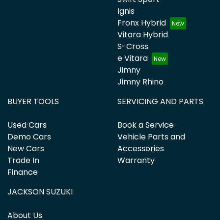
Ignis
Fronx Hybrid
Vitara Hybrid
S-Cross
e Vitara
Jimny
Jimny Rhino
BUYER TOOLS
SERVICING AND PARTS
Used Cars
Book a Service
Demo Cars
Vehicle Parts and
New Cars
Accessories
Trade In
Warranty
Finance
JACKSON SUZUKI
About Us