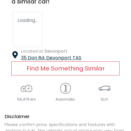
a similar
car
!
Loading...
Located at
Devonport
35 Don Rd,
Devonport
TAS
Find Me Something Similar
59,476 km
Automatic
SUV
Disclaimer
Please confirm price, specifications and features with
Jackson Suzuki
. The vehicles actual pricing may vary from