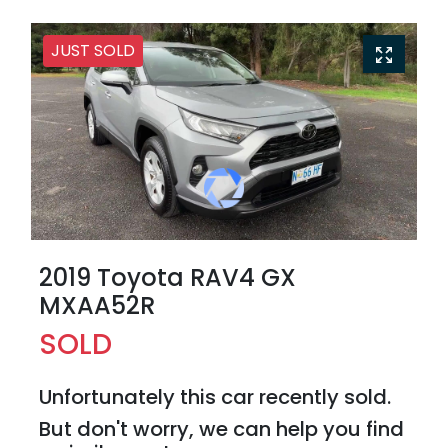
JUST SOLD
2019 Toyota RAV4 GX
MXAA52R
SOLD
Unfortunately this
car
recently sold.
But don't worry, we can help you find