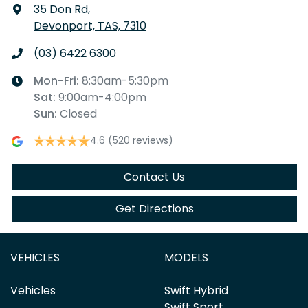
35 Don Rd
,
Devonport, TAS, 7310
(03) 6422 6300
Mon-Fri:
8:30am-5:30pm
Sat
:
9:00am-4:00pm
Sun
:
Closed
4.6
(520 reviews)
Contact Us
Get Directions
VEHICLES
MODELS
Vehicles
Swift Hybrid
Swift Sport