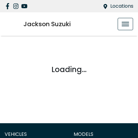
Locations
Jackson Suzuki
Loading...
VEHICLES
MODELS