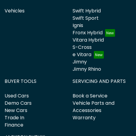
Vehicles
Swift Hybrid
Swift Sport
Ignis
Fronx Hybrid
Vitara Hybrid
S-Cross
e Vitara
Jimny
Jimny Rhino
BUYER TOOLS
SERVICING AND PARTS
Used Cars
Book a Service
Demo Cars
Vehicle Parts and
New Cars
Accessories
Trade In
Warranty
Finance