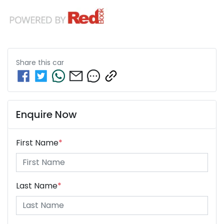
Share this
car
Enquire Now
First Name
*
Last Name
*