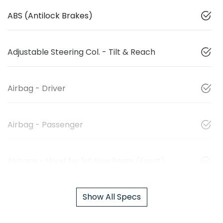
ABS (Antilock Brakes)
Adjustable Steering Col. - Tilt & Reach
Airbag - Driver
Airbag - Passenger
Airbags - Head for 1st Row Seats (Front)
Show All Specs