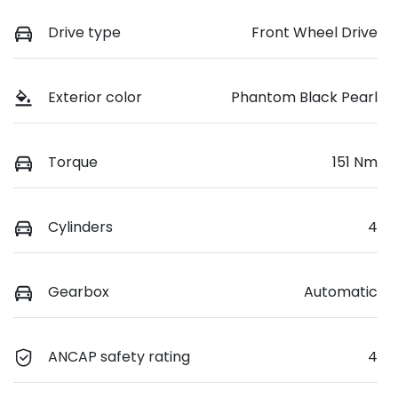
Drive type
Front Wheel Drive
Exterior color
Phantom Black Pearl
Torque
151 Nm
Cylinders
4
Gearbox
Automatic
ANCAP safety rating
4