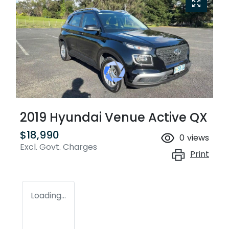
2019 Hyundai Venue Active QX
$18,990
0
views
Excl. Govt. Charges
Print
Loading...