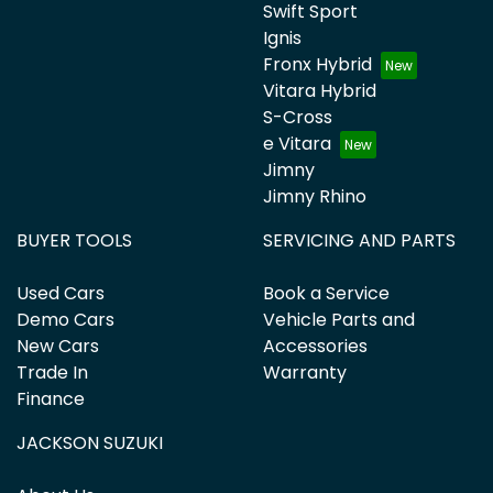
Swift Sport
Ignis
Fronx Hybrid
Vitara Hybrid
S-Cross
e Vitara
Jimny
Jimny Rhino
BUYER TOOLS
SERVICING AND PARTS
Used Cars
Book a Service
Demo Cars
Vehicle Parts and
New Cars
Accessories
Trade In
Warranty
Finance
JACKSON SUZUKI