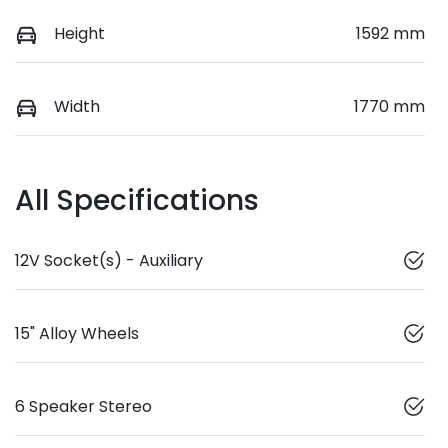
Height
1592 mm
Width
1770 mm
All Specifications
12V Socket(s) - Auxiliary
15" Alloy Wheels
6 Speaker Stereo