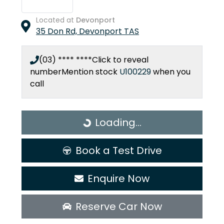
Located at
Devonport
35 Don Rd,
Devonport
TAS
(03) **** ****
Click to reveal
number
Mention stock
U100229
when you
call
Loading...
Loading...
Book a Test Drive
Enquire Now
Reserve Car Now