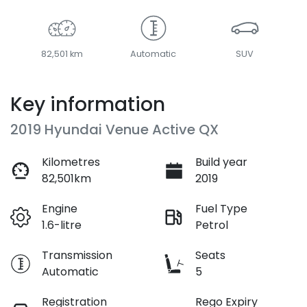
82,501 km
Automatic
SUV
Key information
2019 Hyundai Venue Active QX
Kilometres
Build year
82,501km
2019
Engine
Fuel Type
1.6-litre
Petrol
Transmission
Seats
Automatic
5
Registration
Rego Expiry