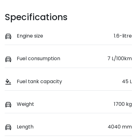
Specifications
Engine size
1.6-litre
Fuel consumption
7 L/100km
Fuel tank capacity
45 L
Weight
1700 kg
Length
4040 mm