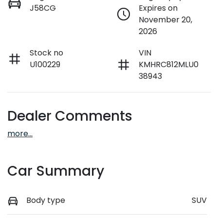
J58CG
Expires on
November 20,
2026
Stock no
VIN
U100229
KMHRC812MLU0
38943
Dealer Comments
more
...
Car Summary
Body type
SUV