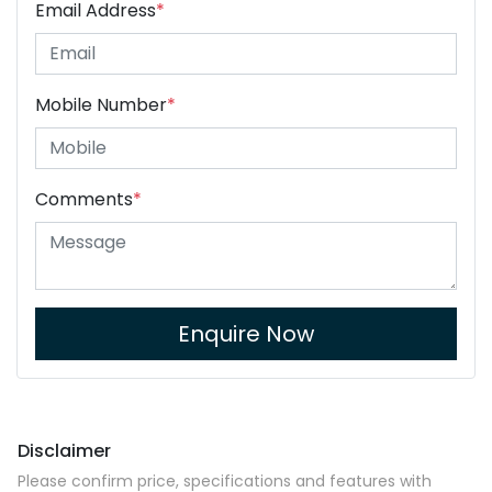
Email Address
*
Mobile Number
*
Comments
*
Enquire Now
Disclaimer
Please confirm price, specifications and features with