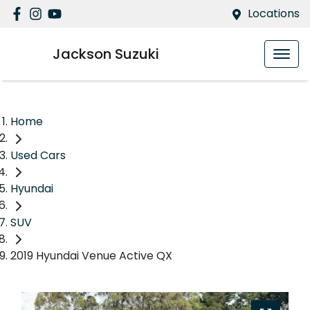
Locations
Jackson Suzuki
Home
Used Cars
Hyundai
SUV
2019 Hyundai Venue Active QX