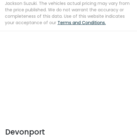
Jackson Suzuki
. The vehicles actual pricing may vary from
the price published. We do not warrant the accuracy or
completeness of this data. Use of this website indicates
your acceptance of our
Terms and Conditions.
Devonport