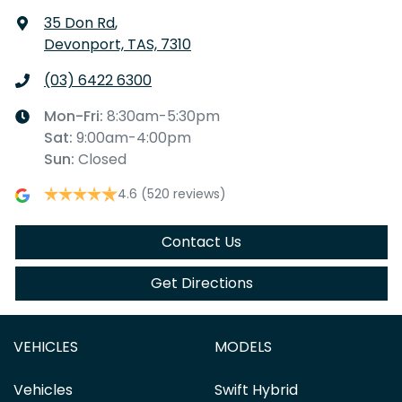
35 Don Rd
,
Devonport, TAS, 7310
(03) 6422 6300
Mon-Fri:
8:30am-5:30pm
Sat
:
9:00am-4:00pm
Sun
:
Closed
4.6
(520 reviews)
Contact Us
Get Directions
VEHICLES
MODELS
Vehicles
Swift Hybrid