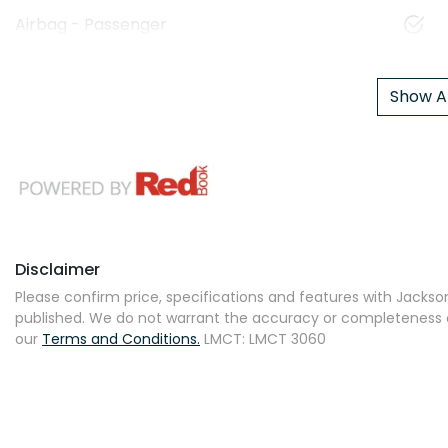
Airbag - Passenger
Show Al
Disclaimer
Please confirm price, specifications and features with
Jackson
published. We do not warrant the accuracy or completeness of
our
Terms and Conditions.
LMCT: LMCT 3060