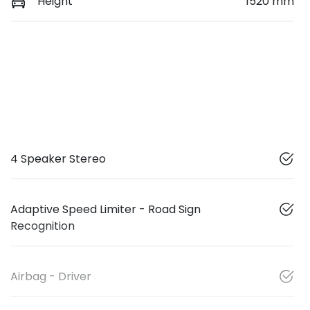
Height
1520 mm
4 Speaker Stereo
Adaptive Speed Limiter - Road Sign
Recognition
Airbag - Driver