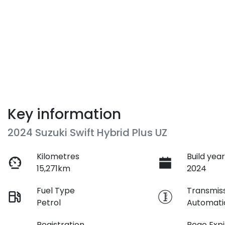
Key information
2024 Suzuki Swift Hybrid Plus UZ
Kilometres
Build yea
15,271km
2024
Fuel Type
Transmis
Petrol
Automati
Registration
Rego Expi