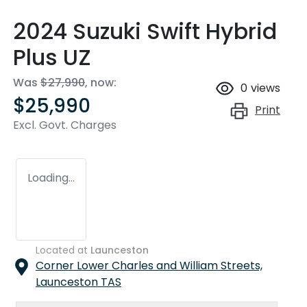
2024 Suzuki Swift Hybrid
Plus UZ
Was
$27,990
,
now
:
0
views
$25,990
Print
Excl. Govt. Charges
Loading...
Located at
Launceston
Corner Lower Charles and William Streets,
Launceston
TAS