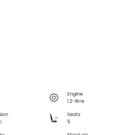
r
Engine
1.2-litre
sion
Seats
c
5
ry
Stock no