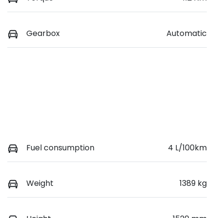
Gearbox
Automatic
Fuel consumption
4 L/100km
Weight
1389 kg