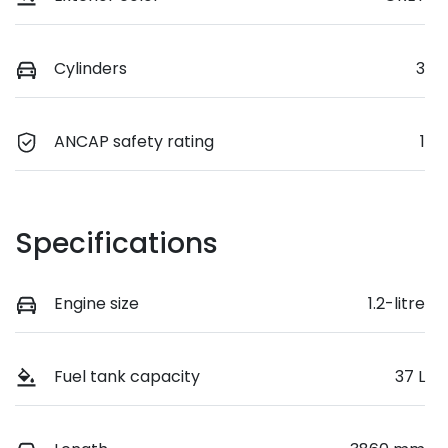
Cylinders
3
ANCAP safety rating
1
Specifications
Engine size
1.2-litre
Fuel tank capacity
37 L