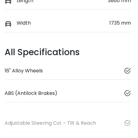
Length
3860 mm
Width
1735 mm
All Specifications
16" Alloy Wheels
ABS (Antilock Brakes)
Adjustable Steering Col. - Tilt & Reach