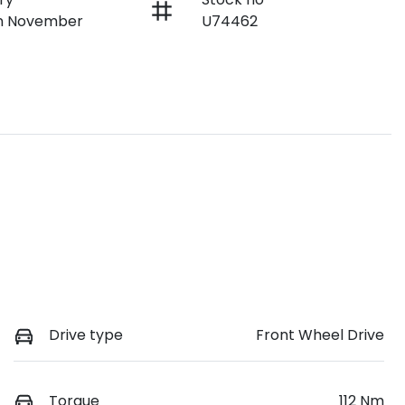
on November
U74462
Drive type
Front Wheel Drive
Torque
112 Nm