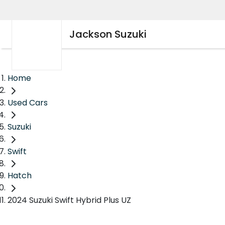
Jackson Suzuki
Home
Used Cars
Suzuki
Swift
Hatch
2024 Suzuki Swift Hybrid Plus UZ