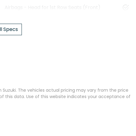
Airbags - Head for 1st Row Seats (Front)
l Specs
 Suzuki
. The vehicles actual pricing may vary from the price
 this data. Use of this website indicates your acceptance of