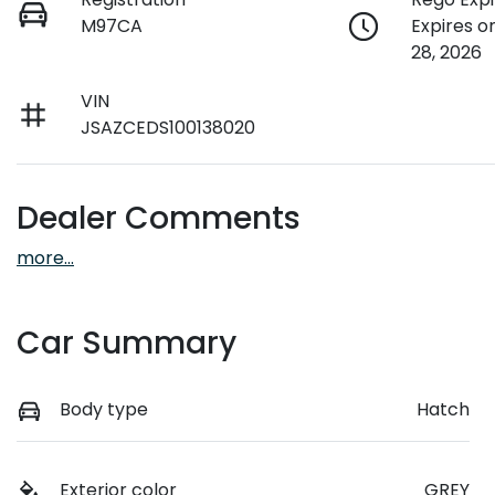
M97CA
Expires 
28, 2026
VIN
JSAZCEDS100138020
Dealer Comments
more
...
Car Summary
Body type
Hatch
Exterior color
GREY