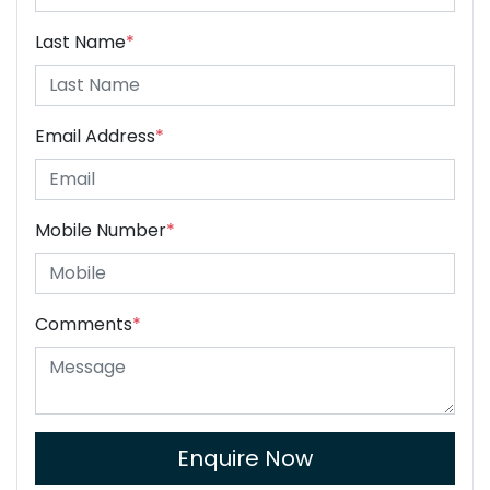
Last Name
*
Email Address
*
Mobile Number
*
Comments
*
Enquire Now