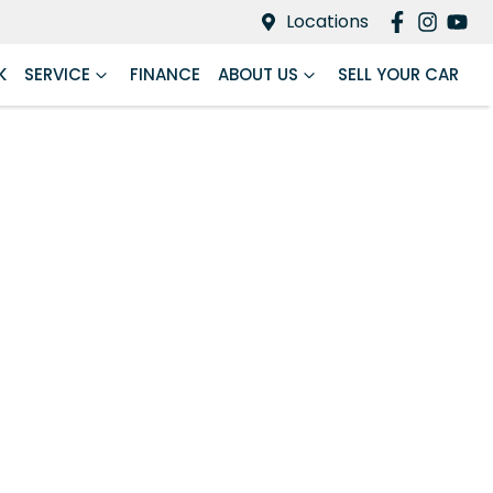
Locations
K
SERVICE
FINANCE
ABOUT US
SELL YOUR CAR