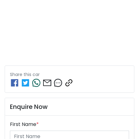
Share this
car
Enquire Now
First Name
*