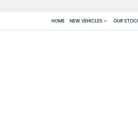
HOME
NEW VEHICLES
OUR STOC