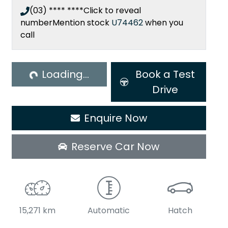
(03) **** ****
Click to reveal
number
Mention stock
U74462
when you
call
ading...
Loading...
Book a Test
Drive
Enquire Now
Reserve Car Now
15,271 km
Automatic
Hatch