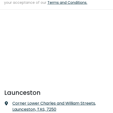
your acceptance of our
Terms and Conditions.
Launceston
Corner Lower Charles and William Streets
,
Launceston, TAS, 7250