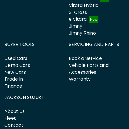
Vitara Hybrid
S-Cross
e Vitara
Jimny
Jimny Rhino
BUYER TOOLS
SERVICING AND PARTS
Used Cars
Book a Service
Demo Cars
Vehicle Parts and
New Cars
Accessories
Trade In
Warranty
Finance
JACKSON SUZUKI
About Us
Fleet
Contact