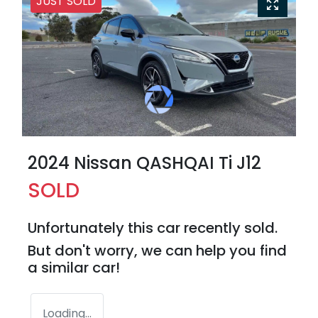
JUST SOLD
2024 Nissan QASHQAI Ti J12
SOLD
Unfortunately this
car
recently sold.
But don't worry, we can help you find
a similar
car
!
Loading...