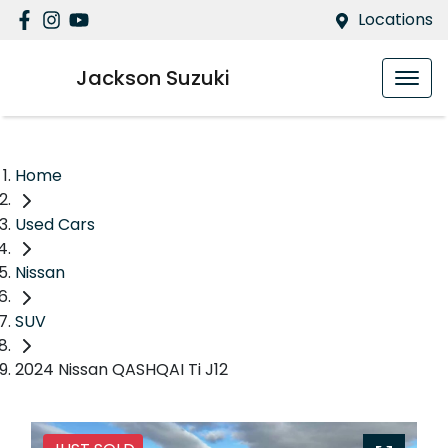
Locations
Jackson Suzuki
Home
Used Cars
Nissan
SUV
2024 Nissan QASHQAI Ti J12