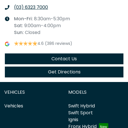
(03) 6323 7000
Mon-Fri:
8:30am-5:30pm
Sat
:
9:00am-4:00pm
Sun
:
Closed
4.6
(386 reviews)
Contact Us
Get Directions
VEHICLES
MODELS
Vehicles
Swift Hybrid
Swift Sport
Ignis
Fronx Hybrid