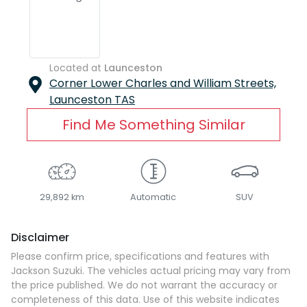
Located at
Launceston
Corner Lower Charles and William Streets,
Launceston
TAS
Find Me Something Similar
29,892 km
Automatic
SUV
Disclaimer
Please confirm price, specifications and features with
Jackson Suzuki
. The vehicles actual pricing may vary from
the price published. We do not warrant the accuracy or
completeness of this data. Use of this website indicates