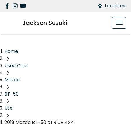
Locations
Jackson Suzuki
Home
Used Cars
Mazda
BT-50
Ute
2018 Mazda BT-50 XTR UR 4X4