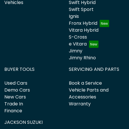
Vehicles
Swift Hybrid
Swift Sport
Ignis
Fronx Hybrid
Vitara Hybrid
S-Cross
e Vitara
Jimny
Jimny Rhino
BUYER TOOLS
SERVICING AND PARTS
Used Cars
Book a Service
Demo Cars
Vehicle Parts and
New Cars
Accessories
Trade In
Warranty
Finance
JACKSON SUZUKI