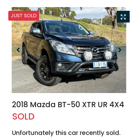
JUST SOLD
2018 Mazda BT-50 XTR UR 4X4
SOLD
Unfortunately this
car
recently sold.