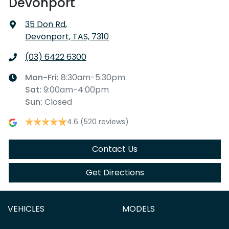
Devonport
35 Don Rd
,
Devonport, TAS, 7310
(03) 6422 6300
Mon-Fri:
8:30am-5:30pm
Sat
:
9:00am-4:00pm
Sun
:
Closed
4.6
(520 reviews)
Contact Us
Get Directions
VEHICLES
MODELS