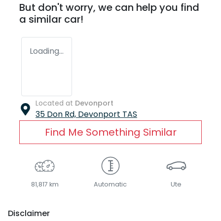
But don't worry, we can help you find
a similar
car
!
Loading...
Located at
Devonport
35 Don Rd,
Devonport
TAS
Find Me Something Similar
81,817 km
Automatic
Ute
Disclaimer