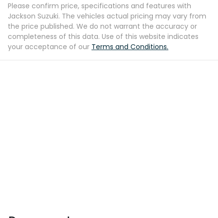
Please confirm price, specifications and features with
Jackson Suzuki
. The vehicles actual pricing may vary from
the price published. We do not warrant the accuracy or
completeness of this data. Use of this website indicates
your acceptance of our
Terms and Conditions.