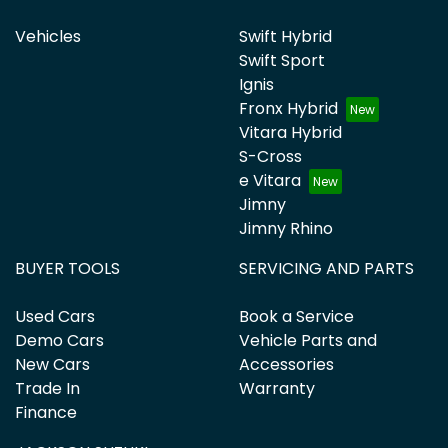
Vehicles
Swift Hybrid
Swift Sport
Ignis
Fronx Hybrid
Vitara Hybrid
S-Cross
e Vitara
Jimny
Jimny Rhino
BUYER TOOLS
SERVICING AND PARTS
Used Cars
Book a Service
Demo Cars
Vehicle Parts and
New Cars
Accessories
Trade In
Warranty
Finance