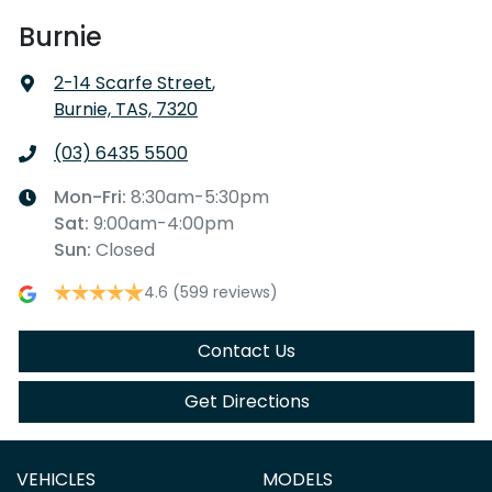
Burnie
2-14 Scarfe Street
,
Burnie, TAS, 7320
(03) 6435 5500
Mon-Fri:
8:30am-5:30pm
Sat
:
9:00am-4:00pm
Sun
:
Closed
4.6
(599 reviews)
Contact Us
Get Directions
VEHICLES
MODELS