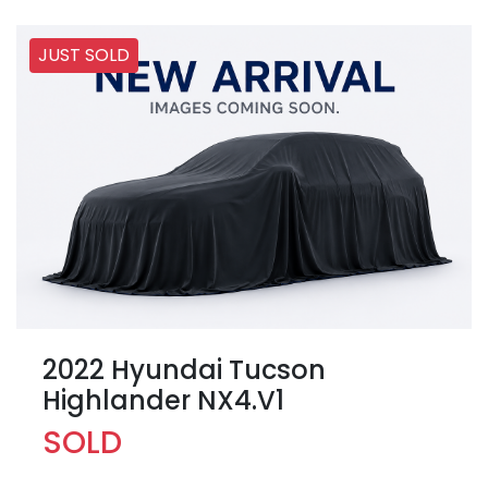
JUST SOLD
2022 Hyundai Tucson
Highlander NX4.V1
SOLD