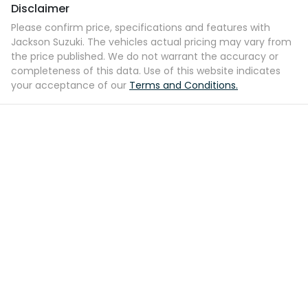
Disclaimer
Please confirm price, specifications and features with
Jackson Suzuki
. The vehicles actual pricing may vary from
the price published. We do not warrant the accuracy or
completeness of this data. Use of this website indicates
your acceptance of our
Terms and Conditions.