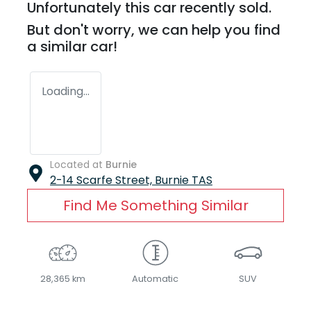
Unfortunately this
car
recently sold.
But don't worry, we can help you find
a similar
car
!
Loading...
Located at
Burnie
2-14 Scarfe Street,
Burnie
TAS
Find Me Something Similar
28,365 km
Automatic
SUV