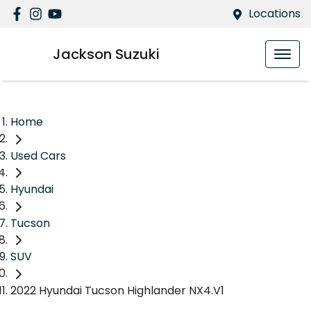
Locations
Jackson Suzuki
Home
Used Cars
Hyundai
Tucson
SUV
2022 Hyundai Tucson Highlander NX4.V1