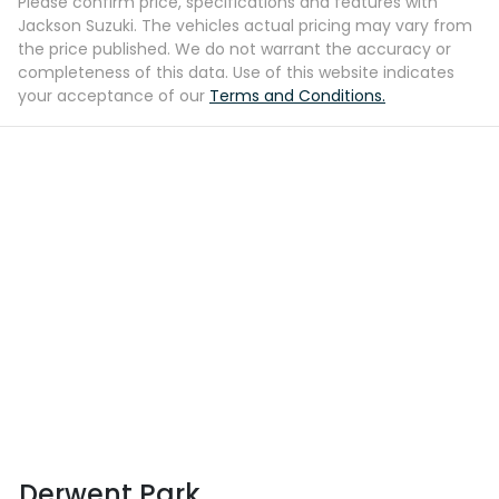
Please confirm price, specifications and features with
Jackson Suzuki
. The vehicles actual pricing may vary from
the price published. We do not warrant the accuracy or
completeness of this data. Use of this website indicates
your acceptance of our
Terms and Conditions.
Derwent Park