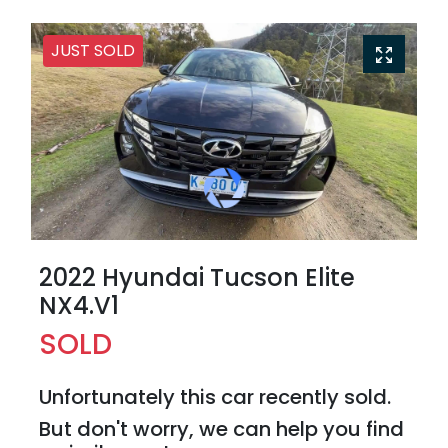
JUST SOLD
2022 Hyundai Tucson Elite
NX4.V1
SOLD
Unfortunately this
car
recently sold.
But don't worry, we can help you find