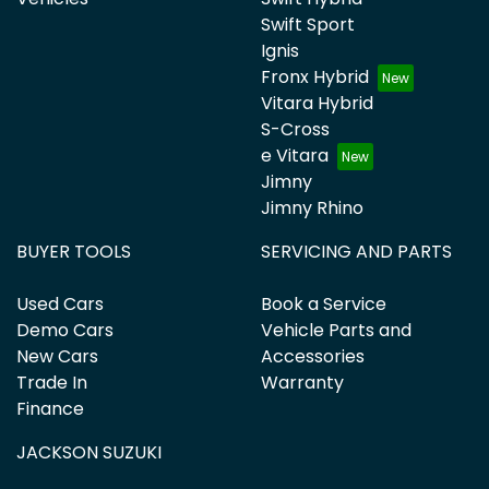
Swift Sport
Ignis
Fronx Hybrid
Vitara Hybrid
S-Cross
e Vitara
Jimny
Jimny Rhino
BUYER TOOLS
SERVICING AND PARTS
Used Cars
Book a Service
Demo Cars
Vehicle Parts and
New Cars
Accessories
Trade In
Warranty
Finance
JACKSON SUZUKI