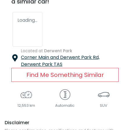
a similar
car
!
Loading...
Located at
Derwent Park
Corner Main and Derwent Park Rd,
Derwent Park
TAS
Find Me Something Similar
12,553 km
Automatic
SUV
Disclaimer