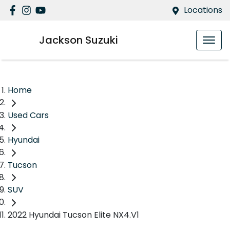
Locations
Jackson Suzuki
Home
Used Cars
Hyundai
Tucson
SUV
2022 Hyundai Tucson Elite NX4.V1