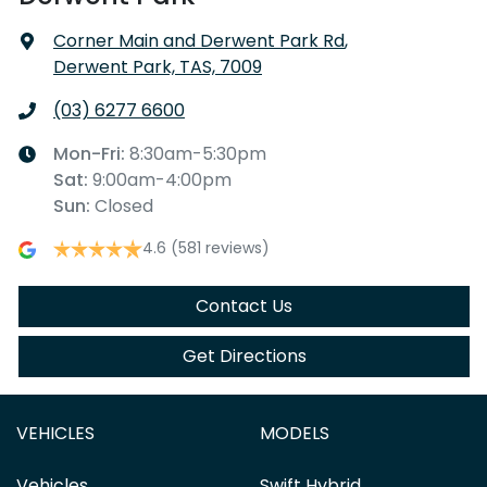
Corner Main and Derwent Park Rd
,
Derwent Park, TAS, 7009
(03) 6277 6600
Mon-Fri:
8:30am-5:30pm
Sat
:
9:00am-4:00pm
Sun
:
Closed
4.6
(581 reviews)
Contact Us
Get Directions
VEHICLES
MODELS
Vehicles
Swift Hybrid