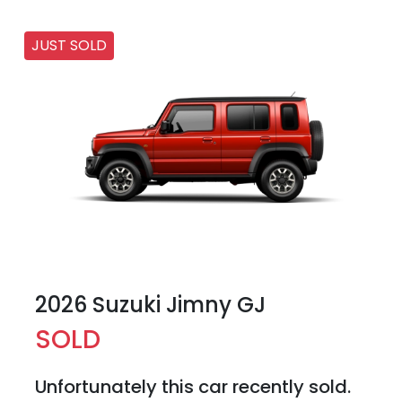
JUST SOLD
2026 Suzuki Jimny GJ
SOLD
Unfortunately this
car
recently sold.