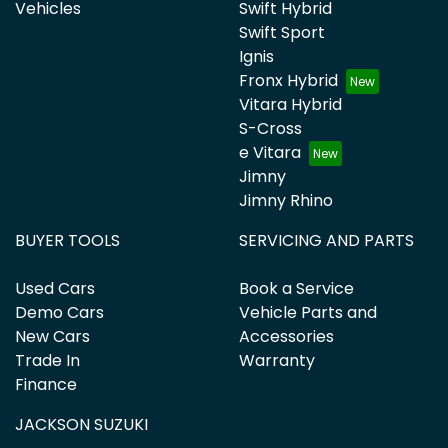
Vehicles
Swift Hybrid
Swift Sport
Ignis
Fronx Hybrid
Vitara Hybrid
S-Cross
e Vitara
Jimny
Jimny Rhino
BUYER TOOLS
SERVICING AND PARTS
Used Cars
Book a Service
Demo Cars
Vehicle Parts and
New Cars
Accessories
Trade In
Warranty
Finance
JACKSON SUZUKI