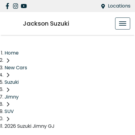
Locations
Jackson Suzuki
Home
New Cars
Suzuki
Jimny
SUV
2026 Suzuki Jimny GJ