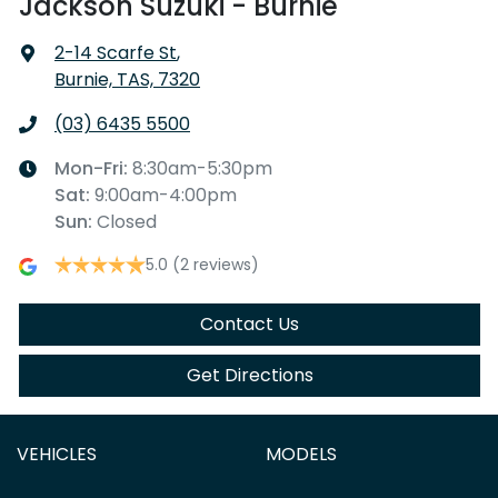
Jackson Suzuki - Burnie
2-14 Scarfe St
,
Burnie, TAS, 7320
(03) 6435 5500
Mon-Fri:
8:30am-5:30pm
Sat
:
9:00am-4:00pm
Sun
:
Closed
5.0
(2 reviews)
Contact Us
Get Directions
VEHICLES
MODELS