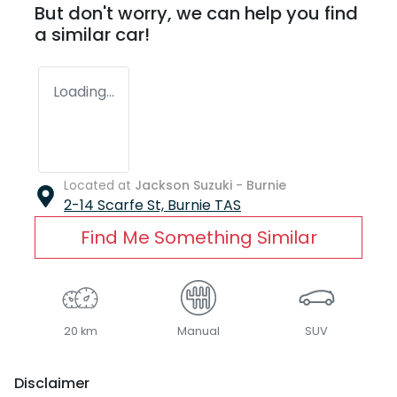
But don't worry, we can help you find
a similar
car
!
Loading...
Located at
Jackson Suzuki - Burnie
2-14 Scarfe St,
Burnie
TAS
Find Me Something Similar
20 km
Manual
SUV
Disclaimer