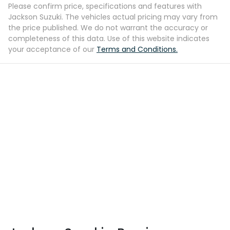
Please confirm price, specifications and features with
Jackson Suzuki
. The vehicles actual pricing may vary from
the price published. We do not warrant the accuracy or
completeness of this data. Use of this website indicates
your acceptance of our
Terms and Conditions.