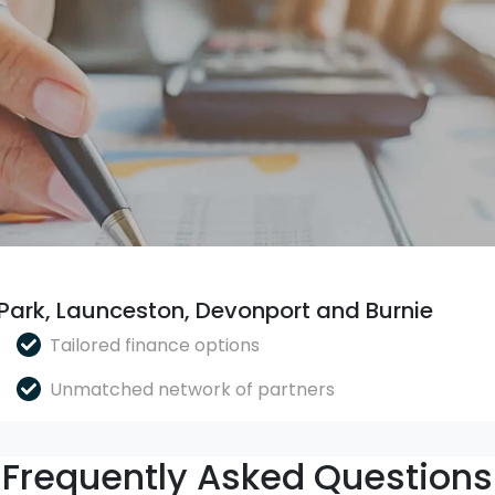
 Park, Launceston, Devonport and Burnie
Tailored finance options
Unmatched network of partners
Frequently Asked Questions