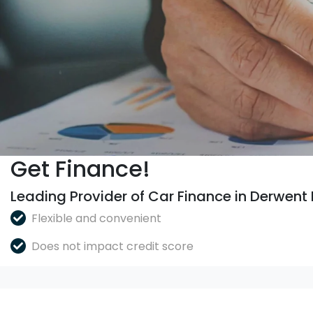
Get Finance!
Leading Provider of Car Finance in Derwent
Flexible and convenient
Does not impact credit score