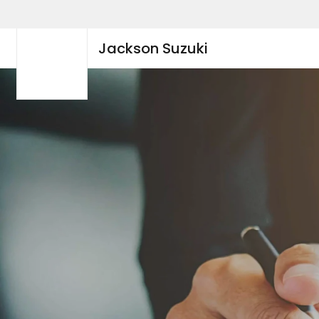
Jackson Suzuki