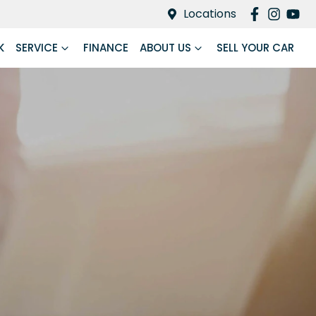
Locations
K
SERVICE
FINANCE
ABOUT US
SELL YOUR CAR