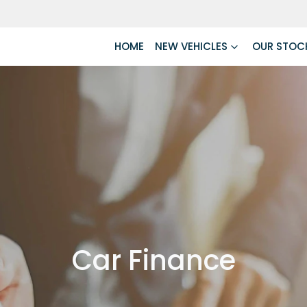
HOME
NEW VEHICLES
OUR STOC
Car Finance